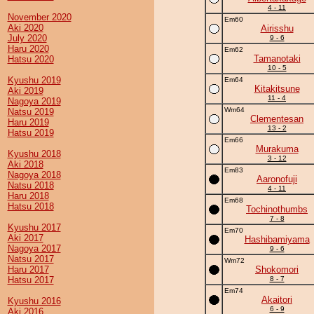
4 - 11
November 2020
Em60
Aki 2020
Airisshu
July 2020
9 - 6
Haru 2020
Em62
Tamanotaki
Hatsu 2020
10 - 5
Kyushu 2019
Em64
Kitakitsune
Aki 2019
11 - 4
Nagoya 2019
Wm64
Natsu 2019
Clementesan
Haru 2019
13 - 2
Hatsu 2019
Em66
Murakuma
Kyushu 2018
3 - 12
Aki 2018
Em83
Nagoya 2018
Aaronofuji
Natsu 2018
4 - 11
Haru 2018
Em68
Hatsu 2018
Tochinothumbs
7 - 8
Kyushu 2017
Em70
Aki 2017
Hashibamiyama
Nagoya 2017
9 - 6
Natsu 2017
Wm72
Haru 2017
Shokomori
Hatsu 2017
8 - 7
Em74
Akaitori
Kyushu 2016
6 - 9
Aki 2016