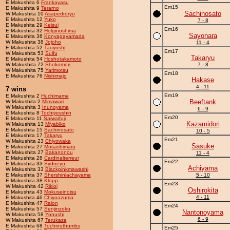
E Makushita 6
Frankayasu
Em15
E Makushita 9
Terarno
Sachinosato
W Makushita 10
Asapedroryu
E Makushita 12
Yuko
7 - 8
E Makushita 29
Keisui
Em16
E Makushita 32
Holginoshima
Sayonara
E Makushita 36
Konyagayamada
W Makushita 38
Jojoho
11 - 4
E Makushita 52
Tauyoshi
Em17
W Makushita 53
Suifu
Takaryu
E Makushita 54
Hoshotakamoto
W Makushita 72
Shokomori
7 - 8
W Makushita 75
Yarimotsu
Em18
E Makushita 76
Nishimajo
Hakase
4 - 11
7 wins
Em19
E Makushita 2
Huchimama
Beeftank
W Makushita 2
Mimawari
W Makushita 3
Inunoyama
6 - 9
E Makushita 8
Tochiyesshin
Em20
E Makushita 11
Saiwaifuji
Kazamidori
W Makushita 13
Miyabiko
E Makushita 15
Sachinosato
10 - 5
E Makushita 17
Takaryu
Em21
W Makushita 23
Chiyowaka
Sasuke
E Makushita 27
Musashimaru
W Makushita 27
Bakanonou
11 - 4
E Makushita 28
Cardinalterreur
Em22
E Makushita 33
Sydneyu
Achiyama
W Makushita 33
Blackpinkmawashi
E Makushita 37
Shershinlachayama
5 - 10
E Makushita 38
Klopp
Em23
W Makushita 42
Rikioi
Oshirokita
E Makushita 43
Mokuseinoisu
4 - 11
E Makushita 46
Chiyoazuma
E Makushita 47
Raion
Em24
E Makushita 57
Senjinzoku
Nantonoyama
W Makushita 58
Yonushi
6 - 9
W Makushita 67
Terukaze
E Makushita 68
Tochinothumbs
Em25