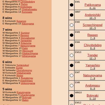
E Maegashira 4
Chiyobobdog
EM1
W Maegashira 4
Flohru
Patikoyama
E Maegashira 8
Andoreasu
4 - 11
E Maegashira 12
Chishafuwaku
E Maegashira 14
Konosato
WM7
Andonishiki
8 wins
10 - 5
E Komusubi
Susanoo
EM2
E Maegashira 15
Kibooyama
Screechingowl
10 - 5
7 wins
EM3
W Maegashira 2
Survivor
Reeeen
E Maegashira 3
Reeeen
W Maegashira 3
Gonzaburow
7 - 8
E Maegashira 6
Yamashiro
EM4
W Maegashira 6
Kiriazuma
Chiyobobdog
E Maegashira 7
Natsunoyama
W Maegashira 13
Kaito
9 - 6
W Maegashira 14
Hironoumi
EM10
W Maegashira 15
Kitakachiyama
Trender
W Maegashira 17
Athenayama
12 - 3
6 wins
EM6
Yamashiro
E Yokozuna
Yumezukuri
E Sekiwake
Sumio
7 - 8
W Sekiwake
Chocshoporyu
EM7
W Komusubi
Oskahanada
Natsunoyama
E Komusubi
Norizo
W Maegashira 1
Rupatengu
7 - 8
E Maegashira 9
Asashimaru
EM8
W Maegashira 9
Unkonoyama
Andoreasu
9 - 6
5 wins
W Komusubi
Kazutoyama
WM10
E Maegashira 5
Chankoyama
Boloyaki
W Maegashira 10
Boloyaki
5 - 10
W Maegashira 12
Balon
EM12