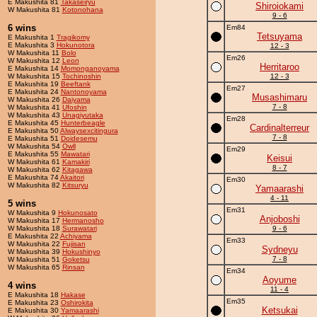
E Makushita 81
Takaseiryu
Shiroiokami
W Makushita 81
Kotonohana
9 - 6
6 wins
Em84
Tetsuyama
E Makushita 1
Tragikomy
E Makushita 3
Hokunotora
12 - 3
W Makushita 11
Bolo
Em26
W Makushita 12
Leon
Herritaroo
E Makushita 14
Momonganoyama
W Makushita 15
Tochinoshin
12 - 3
E Makushita 19
Beeftank
Em27
E Makushita 24
Nantonoyama
Musashimaru
W Makushita 26
Daiyama
7 - 8
W Makushita 41
Ufoshin
W Makushita 43
Unagiyutaka
Em28
E Makushita 45
Hunterbeagle
Cardinalterreur
E Makushita 50
Alwaysexcitingura
7 - 8
E Makushita 51
Doidesemu
W Makushita 54
Owll
Em29
E Makushita 55
Mawatari
Keisui
W Makushita 61
Kamakiri
8 - 7
W Makushita 62
Kitagawa
E Makushita 74
Akaitori
Em30
W Makushita 82
Kitsuryu
Yamaarashi
4 - 11
5 wins
Em31
W Makushita 9
Hokunosato
Anjoboshi
W Makushita 17
Hermanosho
W Makushita 18
Surawatari
9 - 6
E Makushita 22
Achiyama
Em33
W Makushita 22
Fujisan
Sydneyu
W Makushita 39
Hokushinyo
7 - 8
W Makushita 51
Goketsu
W Makushita 65
Rinsan
Em34
Aoyume
4 wins
11 - 4
E Makushita 18
Hakase
Em35
E Makushita 23
Oshirokita
Ketsukai
E Makushita 30
Yamaarashi