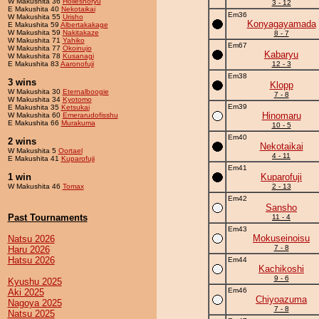
W Makushita 36
Holleshoryu
3 - 12
E Makushita 40
Nekotaikai
Em36
W Makushita 55
Urisho
Konyagayamada
E Makushita 59
Albertakakage
W Makushita 59
Nakitakaze
8 - 7
W Makushita 71
Yahiko
Em67
W Makushita 77
Okoinujo
Kabaryu
W Makushita 78
Kusanagi
E Makushita 83
Aaronofuji
12 - 3
Em38
3 wins
Klopp
W Makushita 30
Eternalboogie
7 - 8
W Makushita 34
Kyotomo
Em39
E Makushita 35
Ketsukai
Hinomaru
W Makushita 60
Emerarudofisshu
E Makushita 66
Murakuma
10 - 5
Em40
2 wins
Nekotaikai
W Makushita 5
Oortael
4 - 11
E Makushita 41
Kuparofuji
Em41
1 win
Kuparofuji
W Makushita 46
Tomax
2 - 13
Em42
Sansho
Past Tournaments
11 - 4
Em43
Mokuseinoisu
Natsu 2026
7 - 8
Haru 2026
Hatsu 2026
Em44
Kachikoshi
9 - 6
Kyushu 2025
Em46
Aki 2025
Chiyoazuma
Nagoya 2025
7 - 8
Natsu 2025