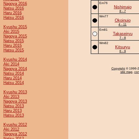
Nagoya 2016
Em76
Nishimajo
Natsu 2016
8 - 7
Haru 2016
Wm77
Hatsu 2016
Okoinujo
4 - 11
Kyushu 2015
Em81
Aki 2015
Takaseiryu
Nagoya 2015
7 - 8
Natsu 2015
Wm82
Haru 2015
Kitsuryu
Hatsu 2015
6 - 9
Kyushu 2014
Aki 2014
Nagoya 2014
Copyright
© 1996-20
site map
,
con
Natsu 2014
Haru 2014
Hatsu 2014
Kyushu 2013
Aki 2013
Nagoya 2013
Natsu 2013
Haru 2013
Hatsu 2013
Kyushu 2012
Aki 2012
Nagoya 2012
Natsu 2012