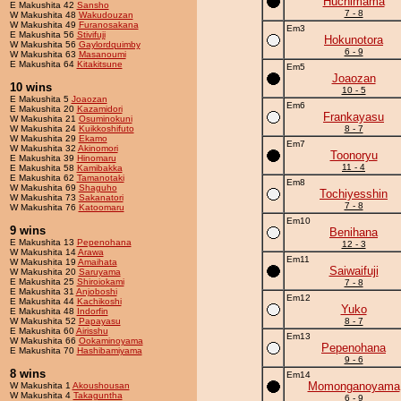
Huchimama
E Makushita 42
Sansho
7 - 8
W Makushita 48
Wakudouzan
W Makushita 49
Furanosakana
Em3
E Makushita 56
Stivifuji
Hokunotora
W Makushita 56
Gaylordquimby
6 - 9
W Makushita 63
Masanoumi
E Makushita 64
Kitakitsune
Em5
Joaozan
10 wins
10 - 5
E Makushita 5
Joaozan
Em6
E Makushita 20
Kazamidori
Frankayasu
W Makushita 21
Osuminokuni
W Makushita 24
Kuikkoshifuto
8 - 7
W Makushita 29
Ekamo
Em7
W Makushita 32
Akinomori
Toonoryu
E Makushita 39
Hinomaru
11 - 4
E Makushita 58
Kamibakka
E Makushita 62
Tamanotaki
Em8
W Makushita 69
Shaguho
Tochiyesshin
W Makushita 73
Sakanatori
7 - 8
W Makushita 76
Katoomaru
Em10
9 wins
Benihana
E Makushita 13
Pepenohana
12 - 3
W Makushita 14
Arawa
Em11
W Makushita 19
Amaihata
Saiwaifuji
W Makushita 20
Saruyama
E Makushita 25
Shiroiokami
7 - 8
E Makushita 31
Anjoboshi
Em12
E Makushita 44
Kachikoshi
Yuko
E Makushita 48
Indorfin
W Makushita 52
Papayasu
8 - 7
E Makushita 60
Airisshu
Em13
W Makushita 66
Ookaminoyama
Pepenohana
E Makushita 70
Hashibamiyama
9 - 6
8 wins
Em14
Momonganoyama
W Makushita 1
Akoushousan
W Makushita 4
Takaguntha
6 - 9