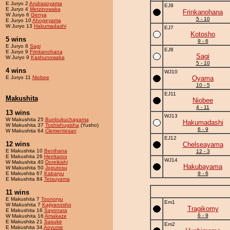
E Juryo 2
Andrasoyama
EJ9
E Juryo 4
Metzinowaka
Frinkanohana
W Juryo 6
Genya
5 - 10
E Juryo 10
Ahogeyama
W Juryo 13
Hakumadashi
EJ7
Kotosho
5 wins
9 - 6
E Juryo 8
Sagi
EJ8
E Juryo 9
Frinkanohana
Sagi
W Juryo 9
Kashunowaka
5 - 10
4 wins
WJ10
E Juryo 11
Niobee
Oyama
10 - 5
EJ11
Makushita
Niobee
4 - 11
13 wins
WJ13
W Makushita 25
Bunbukuchagama
Hakumadashi
W Makushita 37
Toshishugisha
(Yusho)
6 - 9
W Makushita 64
Clementesan
EJ12
12 wins
Chelseayama
E Makushita 10
Benihana
12 - 3
E Makushita 26
Herritaroo
WJ14
W Makushita 40
Doreikishi
Hakubayama
W Makushita 50
Joputosu
E Makushita 67
Kabaryu
9 - 6
E Makushita 84
Tetsuyama
11 wins
E Makushita 7
Toonoryu
Em1
W Makushita 7
Kajiyanosho
Tragikomy
E Makushita 16
Sayonara
6 - 9
W Makushita 16
Amakaze
E Makushita 21
Sasuke
Em2
E Makushita 34
Aoyume