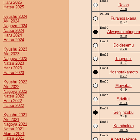
Em47
Haru 2025
Raion
Hatsu 2025
7 - 8
Wm49
Kyushu 2024
Furanosakana
Aki 2024
11 - 4
Nagoya 2024
Em50
Natsu 2024
Alwaysexcitingura
Haru 2024
6 - 9
Hatsu 2024
Em51
Doidesemu
Kyushu 2023
6 - 9
Aki 2023
Em52
Nagoya 2023
Tauyoshi
Natsu 2023
8 - 7
Haru 2023
Em54
Hoshotakamoto
Hatsu 2023
8 - 7
Kyushu 2022
Em55
Mawatari
Aki 2022
6 - 9
Nagoya 2022
Em56
Natsu 2022
Stivifuji
Haru 2022
11 - 4
Hatsu 2022
Em57
Senjinzoku
Kyushu 2021
7 - 8
Aki 2021
Em58
Nagoya 2021
Kamibakka
Natsu 2021
10 - 5
March 2021
Em59
Hatsu 2021
Albertakakage