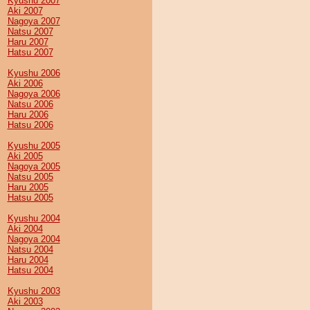
Kyushu 2007
Aki 2007
Nagoya 2007
Natsu 2007
Haru 2007
Hatsu 2007
Kyushu 2006
Aki 2006
Nagoya 2006
Natsu 2006
Haru 2006
Hatsu 2006
Kyushu 2005
Aki 2005
Nagoya 2005
Natsu 2005
Haru 2005
Hatsu 2005
Kyushu 2004
Aki 2004
Nagoya 2004
Natsu 2004
Haru 2004
Hatsu 2004
Kyushu 2003
Aki 2003