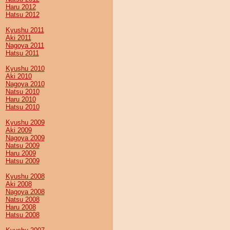
Haru 2012
Hatsu 2012
Kyushu 2011
Aki 2011
Nagoya 2011
Hatsu 2011
Kyushu 2010
Aki 2010
Nagoya 2010
Natsu 2010
Haru 2010
Hatsu 2010
Kyushu 2009
Aki 2009
Nagoya 2009
Natsu 2009
Haru 2009
Hatsu 2009
Kyushu 2008
Aki 2008
Nagoya 2008
Natsu 2008
Haru 2008
Hatsu 2008