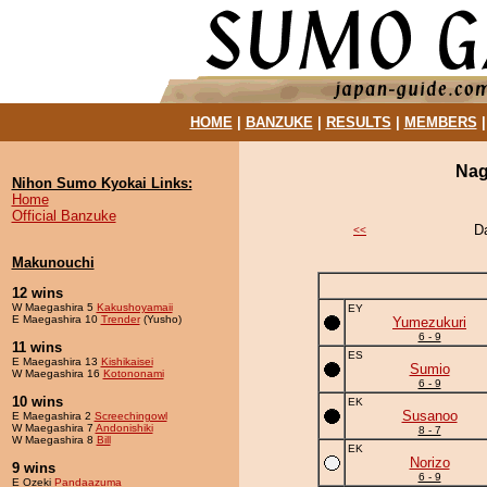
HOME
|
BANZUKE
|
RESULTS
|
MEMBERS
Nag
Nihon Sumo Kyokai Links:
Home
Official Banzuke
D
<<
Makunouchi
12 wins
W Maegashira 5
Kakushoyamaii
EY
E Maegashira 10
Trender
(Yusho)
Yumezukuri
6 - 9
11 wins
ES
E Maegashira 13
Kishikaisei
Sumio
W Maegashira 16
Kotononami
6 - 9
10 wins
EK
Susanoo
E Maegashira 2
Screechingowl
W Maegashira 7
Andonishiki
8 - 7
W Maegashira 8
Bill
EK
Norizo
9 wins
6 - 9
E Ozeki
Pandaazuma