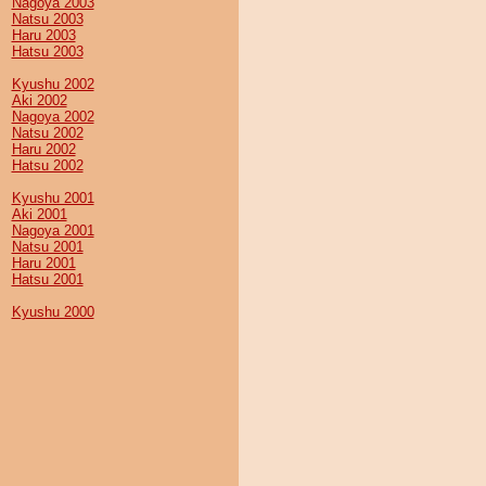
Nagoya 2003
Natsu 2003
Haru 2003
Hatsu 2003
Kyushu 2002
Aki 2002
Nagoya 2002
Natsu 2002
Haru 2002
Hatsu 2002
Kyushu 2001
Aki 2001
Nagoya 2001
Natsu 2001
Haru 2001
Hatsu 2001
Kyushu 2000