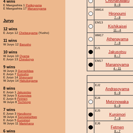
Chishafuwaku
4 wins
9 - 6
E Maegashira 1
Patikoyama
E Maegashira 17
Mananoyama
WM14
Hironoumi
7 - 8
Juryo
EM13
Kishikaisei
12 wins
11 - 4
E Juryo 12
Chelseayama
(Yusho)
WM17
Athenayama
11 wins
7 - 8
W Juryo 12
Barusho
EJ1
Jakusotsu
10 wins
8 - 7
W Juryo 10
Oyama
E Juryo 13
Chindonya
EM17
Mananoyama
9 wins
4 - 11
W Juryo 3
Gansekiiwa
E Juryo 7
Kotosho
E Juryo 14
Shironami
W Juryo 14
Hakubayama
EJ2
8 wins
Andrasoyama
E Juryo 1
Jakusotsu
6 - 9
W Juryo 5
Kotoroiwa
EJ4
E Juryo 6
Fetmen
Metzinowaka
W Juryo 8
Tochinojo
6 - 9
7 wins
EJ5
E Juryo 3
Haruibono
Kuroimori
W Juryo 4
Saruwataritwo
7 - 8
E Juryo 5
Kuroimori
W Juryo 11
Mariohana
EJ6
Fetmen
6 wins
8 - 7