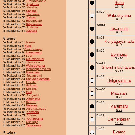
W Makushita 35
Eternalboogie
Suifu
W Makushita 37
Kyotomo
10 - 5
W Makushita 39
Airisshu
E Makushita 40
Sansho
Em20
W Makushita 47
Nishimajo
Wakudoyama
W Makushita 58
Raizen
6 - 9
E Makushita 72
Hidenosato
E Makushita 75
Rillynoyama
Wm32
W Makushita 78
Putinojo
Tosanoumi
E Makushita 84
Sasuwa
6 - 9
Em33
6 wins
Konyagayamada
W Makushita 1
Hakase
6 - 9
W Makushita 6
Yuko
W Makushita 7
Asapedroryu
Em26
W Makushita 9
Hokunosato
Benihana
E Makushita 15
Leon
5 - 10
E Makushita 16
Osuminokuni
W Makushita 16
Herritaroo
Wm31
E Makushita 20
Wakudoyama
Shershinlachayam
E Makushita 24
Momonganoyama
3 - 12
E Makushita 28
Marumaru
W Makushita 32
Tosanoumi
Em27
E Makushita 33
Konyagayamada
Holginoshima
E Makushita 41
Indorfin
7 - 8
E Makushita 42
Goketsu
E Makushita 48
Kodaka
Wm30
E Makushita 55
Owll
Mawatari
W Makushita 55
Tauyoshi
8 - 7
W Makushita 56
Aaronofuji
E Makushita 57
Hiruzen
Em28
E Makushita 63
Daisuke
Marumaru
W Makushita 63
Albertakakage
6 - 9
W Makushita 69
Kamitoro
W Makushita 72
Spartan
Em29
E Makushita 73
Tochibiyama
Clementesan
E Makushita 77
Okoinujo
12 - 3
E Makushita 82
Yamakuma
Em34
Ekamo
5 wins