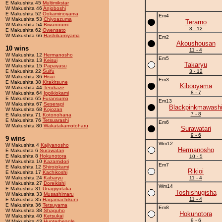
E Makushita 45
Multimikstar
W Makushita 46
Anjoboshi
E Makushita 52
Ookaminoyama
Em4
W Makushita 53
Chiyoazuma
Terarno
W Makushita 54
Biwanoumi
3 - 12
E Makushita 62
Owensato
W Makushita 66
Hashibamiyama
Em2
Akoushousan
10 wins
11 - 4
W Makushita 12
Hermanosho
Em5
W Makushita 13
Keisui
Takaryu
W Makushita 15
Papayasu
E Makushita 22
Suifu
3 - 12
W Makushita 36
Hisui
Em3
E Makushita 38
Kitakitsune
Kibooyama
W Makushita 44
Terukaze
8 - 7
W Makushita 64
Ippikiokami
E Makushita 65
Furansumo
Em13
W Makushita 67
Seseragi
Blackpinkmawash
W Makushita 68
Kojozan
7 - 8
E Makushita 71
Kotonohana
E Makushita 76
Tetsuarashi
Em6
W Makushita 80
Wakatakamotoharu
Surawatari
9 - 6
9 wins
Wm12
W Makushita 4
Kajiyanosho
Hermanosho
E Makushita 6
Surawatari
E Makushita 8
Hokunotora
10 - 5
W Makushita 10
Kazamidori
Em7
E Makushita 12
Shiroiokami
Rikioi
E Makushita 17
Kachikoshi
W Makushita 24
Kabaryu
11 - 4
W Makushita 27
Doreikishi
Wm14
E Makushita 31
Unagiyutaka
Toshishugisha
W Makushita 33
Musashimaru
11 - 4
E Makushita 35
Hagamachikuni
E Makushita 36
Tetsuyama
Em8
W Makushita 38
Shaguho
Hokunotora
W Makushita 40
Ketsukai
9 - 6
W Makushita 43
Hunterbeagle