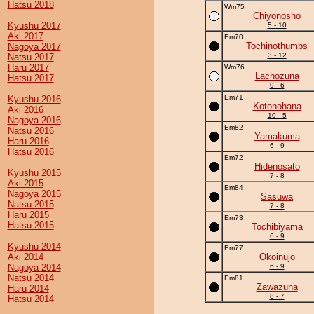
Hatsu 2018
Wm75
Chiyonosho
Kyushu 2017
5 - 10
Aki 2017
Em70
Tochinothumbs
Nagoya 2017
3 - 12
Natsu 2017
Haru 2017
Wm76
Lachozuna
Hatsu 2017
9 - 6
Em71
Kyushu 2016
Kotonohana
Aki 2016
10 - 5
Nagoya 2016
Em82
Natsu 2016
Yamakuma
Haru 2016
6 - 9
Hatsu 2016
Em72
Hidenosato
Kyushu 2015
7 - 8
Aki 2015
Em84
Nagoya 2015
Sasuwa
Natsu 2015
7 - 8
Haru 2015
Em73
Hatsu 2015
Tochibiyama
6 - 9
Kyushu 2014
Em77
Aki 2014
Okoinujo
Nagoya 2014
6 - 9
Natsu 2014
Em81
Zawazuna
Haru 2014
8 - 7
Hatsu 2014