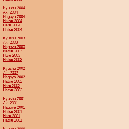
Kyushu 2004
Aki 2004
Nagoya 2004
Natsu 2004
Haru 2004
Hatsu 2004
Kyushu 2003
Aki 2003
Nagoya 2003
Natsu 2003
Haru 2003
Hatsu 2003
Kyushu 2002
Aki 2002
Nagoya 2002
Natsu 2002
Haru 2002
Hatsu 2002
Kyushu 2001
Aki 2001
Nagoya 2001
Natsu 2001
Haru 2001
Hatsu 2001
Kyushu 2000