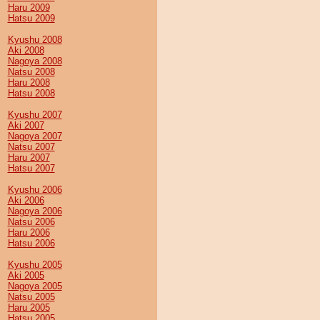
Haru 2009
Hatsu 2009
Kyushu 2008
Aki 2008
Nagoya 2008
Natsu 2008
Haru 2008
Hatsu 2008
Kyushu 2007
Aki 2007
Nagoya 2007
Natsu 2007
Haru 2007
Hatsu 2007
Kyushu 2006
Aki 2006
Nagoya 2006
Natsu 2006
Haru 2006
Hatsu 2006
Kyushu 2005
Aki 2005
Nagoya 2005
Natsu 2005
Haru 2005
Hatsu 2005