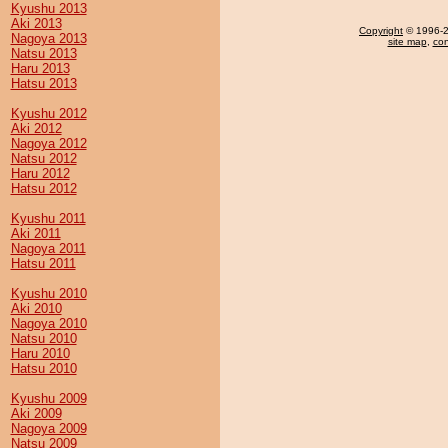
Kyushu 2013
Aki 2013
Copyright
© 1996-20
Nagoya 2013
site map
,
con
Natsu 2013
Haru 2013
Hatsu 2013
Kyushu 2012
Aki 2012
Nagoya 2012
Natsu 2012
Haru 2012
Hatsu 2012
Kyushu 2011
Aki 2011
Nagoya 2011
Hatsu 2011
Kyushu 2010
Aki 2010
Nagoya 2010
Natsu 2010
Haru 2010
Hatsu 2010
Kyushu 2009
Aki 2009
Nagoya 2009
Natsu 2009