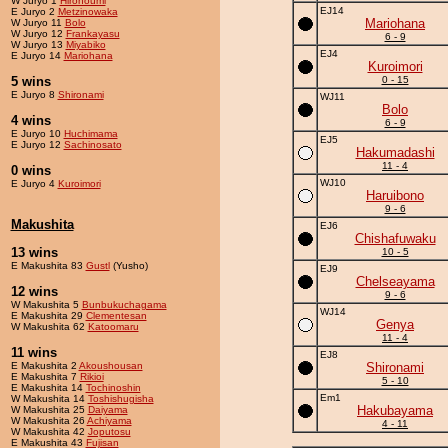
W Juryo 1
Hironoumi
EJ14
E Juryo 2
Metzinowaka
Mariohana
W Juryo 11
Bolo
W Juryo 12
Frankayasu
6 - 9
W Juryo 13
Miyabiko
EJ4
E Juryo 14
Mariohana
Kuroimori
5 wins
0 - 15
E Juryo 8
Shironami
WJ11
Bolo
4 wins
6 - 9
E Juryo 10
Huchimama
EJ5
E Juryo 12
Sachinosato
Hakumadashi
11 - 4
0 wins
WJ10
E Juryo 4
Kuroimori
Haruibono
9 - 6
Makushita
EJ6
Chishafuwaku
13 wins
10 - 5
E Makushita 83
Gustl
(Yusho)
EJ9
Chelseayama
12 wins
9 - 6
W Makushita 5
Bunbukuchagama
WJ14
E Makushita 29
Clementesan
Genya
W Makushita 62
Katoomaru
11 - 4
11 wins
EJ8
E Makushita 2
Akoushousan
Shironami
E Makushita 7
Rikioi
5 - 10
E Makushita 14
Tochinoshin
Em1
W Makushita 14
Toshishugisha
Hakubayama
W Makushita 25
Daiyama
W Makushita 26
Achiyama
4 - 11
W Makushita 42
Joputosu
E Makushita 43
Fujisan