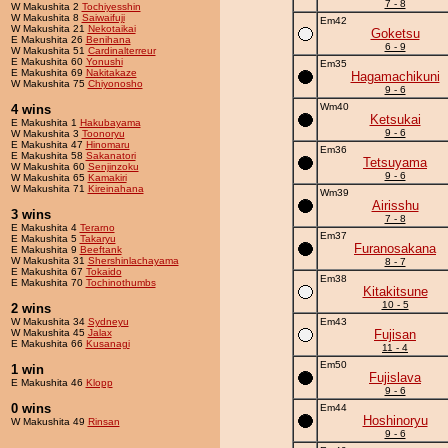
7 - 8
W Makushita 2
Tochiyesshin
W Makushita 8
Saiwaifuji
Em42
W Makushita 21
Nekotaikai
Goketsu
E Makushita 26
Benihana
6 - 9
W Makushita 51
Cardinalterreur
E Makushita 60
Yonushi
Em35
E Makushita 69
Nakitakaze
Hagamachikuni
W Makushita 75
Chiyonosho
9 - 6
Wm40
4 wins
Ketsukai
E Makushita 1
Hakubayama
9 - 6
W Makushita 3
Toonoryu
E Makushita 47
Hinomaru
Em36
E Makushita 58
Sakanatori
Tetsuyama
W Makushita 60
Senjinzoku
9 - 6
W Makushita 65
Kamakiri
W Makushita 71
Kireinahana
Wm39
Airisshu
3 wins
7 - 8
E Makushita 4
Terarno
Em37
E Makushita 5
Takaryu
Furanosakana
E Makushita 9
Beeftank
W Makushita 31
Shershinlachayama
8 - 7
E Makushita 67
Tokaido
Em38
E Makushita 70
Tochinothumbs
Kitakitsune
10 - 5
2 wins
W Makushita 34
Sydneyu
Em43
W Makushita 45
Jalax
Fujisan
E Makushita 66
Kusanagi
11 - 4
Em50
1 win
Fujislava
E Makushita 46
Klopp
9 - 6
0 wins
Em44
Hoshinoryu
W Makushita 49
Rinsan
9 - 6