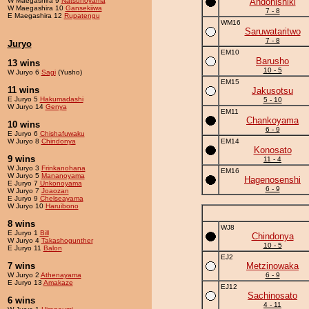
W Maegashira 9
Natsunoyama
Andonishiki
W Maegashira 10
Gansekiiwa
7 - 8
E Maegashira 12
Rupatengu
WM16
Saruwataritwo
7 - 8
Juryo
EM10
Barusho
13 wins
10 - 5
W Juryo 6
Sagi
(Yusho)
EM15
11 wins
Jakusotsu
E Juryo 5
Hakumadashi
5 - 10
W Juryo 14
Genya
EM11
Chankoyama
10 wins
6 - 9
E Juryo 6
Chishafuwaku
W Juryo 8
Chindonya
EM14
Konosato
9 wins
11 - 4
W Juryo 3
Frinkanohana
EM16
W Juryo 5
Mananoyama
Hagenosenshi
E Juryo 7
Unkonoyama
6 - 9
W Juryo 7
Joaozan
E Juryo 9
Chelseayama
W Juryo 10
Haruibono
8 wins
WJ8
E Juryo 1
Bill
Chindonya
W Juryo 4
Takashogunther
10 - 5
E Juryo 11
Balon
EJ2
7 wins
Metzinowaka
W Juryo 2
Athenayama
6 - 9
E Juryo 13
Amakaze
EJ12
Sachinosato
6 wins
4 - 11