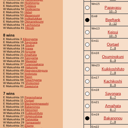
E Makushita 44
Hoshinoryu
Wm15
E Makushita 50
Fujislava
Papayasu
W Makushita 50
Doidesemu
10 - 5
E Makushita 51
Hidari
E Makushita 53
Masanoumi
Em9
E Makushita 56
Indikafukikae
Beeftank
E Makushita 59
Okinanekoumi
3 - 12
W Makushita 76
Lachozuna
W Makushita 81
Hitouki
Wm13
Keisui
8 wins
10 - 5
E Makushita 3
Kibooyama
Em11
E Makushita 18
Sayonara
Oortael
W Makushita 18
Stivifuji
7 - 8
W Makushita 19
Arawa
W Makushita 20
Aoyume
Em16
E Makushita 21
Amaihata
Osuminokuni
E Makushita 23
Saruyama
6 - 9
W Makushita 30
Mawatari
E Makushita 37
Furanosakana
Wm23
W Makushita 48
Hakunojo
Kuikkoshifuto
E Makushita 49
Alwaysexcitingura
7 - 8
E Makushita 54
Irodorusu
E Makushita 64
Raion
Em17
E Makushita 68
Tokachiyama
Kachikoshi
W Makushita 70
Shokomori
9 - 6
E Makushita 81
Zawazuna
Em18
7 wins
Sayonara
E Makushita 10
Pepenohana
8 - 7
E Makushita 11
Oortael
Em21
E Makushita 13
Blackpinkmawashi
Amaihata
E Makushita 19
Bakanonou
8 - 7
W Makushita 22
Akinomori
W Makushita 23
Kuikkoshifuto
Em19
E Makushita 27
Holginoshima
Bakanonou
W Makushita 28
Oshirokita
7 - 8
W Makushita 29
Yamaarashi
E Makushita 34
Ekamo
Em22