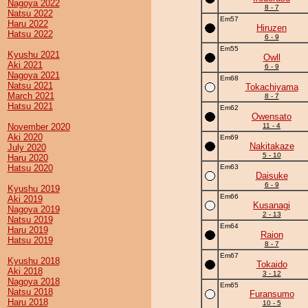
Nagoya 2022
8 - 7
Natsu 2022
Em57
Haru 2022
Hiruzen
Hatsu 2022
6 - 9
Em55
Kyushu 2021
Owll
Aki 2021
6 - 9
Nagoya 2021
Em68
Natsu 2021
Tokachiyama
March 2021
8 - 7
Hatsu 2021
Em62
Owensato
November 2020
11 - 4
Aki 2020
Em69
Nakitakaze
July 2020
5 - 10
Haru 2020
Hatsu 2020
Em63
Daisuke
6 - 9
Kyushu 2019
Em66
Aki 2019
Kusanagi
Nagoya 2019
2 - 13
Natsu 2019
Em64
Haru 2019
Raion
Hatsu 2019
8 - 7
Em67
Kyushu 2018
Tokaido
Aki 2018
3 - 12
Nagoya 2018
Em65
Natsu 2018
Furansumo
Haru 2018
10 - 5