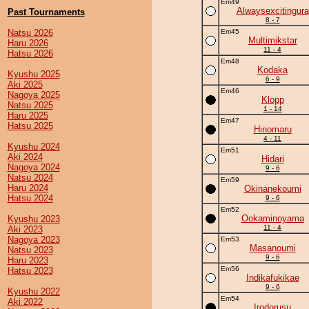
Em49
Alwaysexcitingura
Past Tournaments
8 - 7
Natsu 2026
Em45
Multimikstar
Haru 2026
11 - 4
Hatsu 2026
Em48
Kodaka
Kyushu 2025
6 - 9
Aki 2025
Em46
Nagoya 2025
Klopp
Natsu 2025
1 - 14
Haru 2025
Em47
Hatsu 2025
Hinomaru
4 - 11
Kyushu 2024
Em51
Aki 2024
Hidari
Nagoya 2024
9 - 6
Natsu 2024
Em59
Haru 2024
Okinanekoumi
Hatsu 2024
9 - 6
Em52
Ookaminoyama
Kyushu 2023
11 - 4
Aki 2023
Nagoya 2023
Em53
Masanoumi
Natsu 2023
9 - 6
Haru 2023
Em56
Hatsu 2023
Indikafukikae
9 - 6
Kyushu 2022
Em54
Aki 2022
Irodorusu