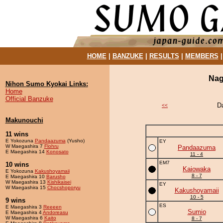
HOME
|
BANZUKE
|
RESULTS
|
MEMBERS
Nag
Nihon Sumo Kyokai Links:
Home
Official Banzuke
D
<<
Makunouchi
11 wins
E Yokozuna
Pandaazuma
(Yusho)
EY
W Maegashira 7
Flohru
Pandaazuma
E Maegashira 14
Konosato
11 - 4
EM7
10 wins
Kaiowaka
E Yokozuna
Kakushoyamaii
8 - 7
E Maegashira 10
Barusho
W Maegashira 13
Kishikaisei
EY
W Maegashira 15
Chocshoporyu
Kakushoyamaii
10 - 5
9 wins
ES
E Maegashira 3
Reeeen
Sumio
E Maegashira 4
Andoreasu
W Maegashira 6
Kaito
8 - 7