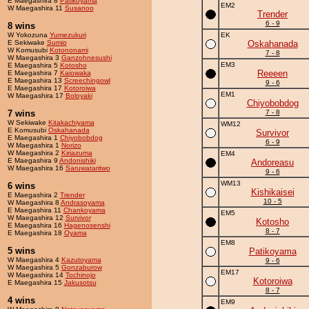
E Maegashira 8
Patikoyama
EM2
W Maegashira 11
Susanoo
Trender
6 - 9
8 wins
W Yokozuna
Yumezukuri
EK
E Sekiwake
Sumio
Oskahanada
W Komusubi
Kotononami
7 - 8
W Maegashira 3
Ganzohnesushi
EM3
E Maegashira 5
Kotosho
Reeeen
E Maegashira 7
Kaiowaka
E Maegashira 13
Screechingowl
9 - 6
E Maegashira 17
Kotoroiwa
EM1
W Maegashira 17
Boloyaki
Chiyobobdog
7 wins
7 - 8
W Sekiwake
Kitakachiyama
WM12
E Komusubi
Oskahanada
Survivor
E Maegashira 1
Chiyobobdog
6 - 9
W Maegashira 1
Norizo
W Maegashira 2
Kiriazuma
EM4
E Maegashira 9
Andonishiki
Andoreasu
W Maegashira 16
Saruwataritwo
9 - 6
WM13
6 wins
Kishikaisei
E Maegashira 2
Trender
10 - 5
W Maegashira 8
Andrasoyama
E Maegashira 11
Chankoyama
EM5
W Maegashira 12
Survivor
Kotosho
E Maegashira 16
Hagenosenshi
8 - 7
E Maegashira 18
Oyama
EM8
5 wins
Patikoyama
W Maegashira 4
Kazutoyama
9 - 6
W Maegashira 5
Gonzaburow
EM17
W Maegashira 14
Tochinojo
Kotoroiwa
E Maegashira 15
Jakusotsu
8 - 7
4 wins
EM9