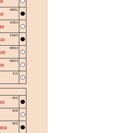
or
WM11
oo
EM14
to
EM15
tsu
WM13
isei
WM14
ojo
EJ1
WJ1
umi
WJ6
WJ2
yama