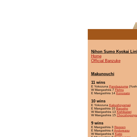
Nihon Sumo Kyokai Lin
Home
Official Banzuke
Makunouchi
11 wins
E Yokozuna
Pandaazuma
(Yush
W Maegashira 7
Flohru
E Maegashira 14
Konosato
10 wins
E Yokozuna
Kakushoyamaii
E Maegashira 10
Barusho
W Maegashira 13
Kishikaisei
W Maegashira 15
Chocshopory
9 wins
E Maegashira 3
Reeeen
E Maegashira 4
Andoreasu
W Maegashira 6
Kaito