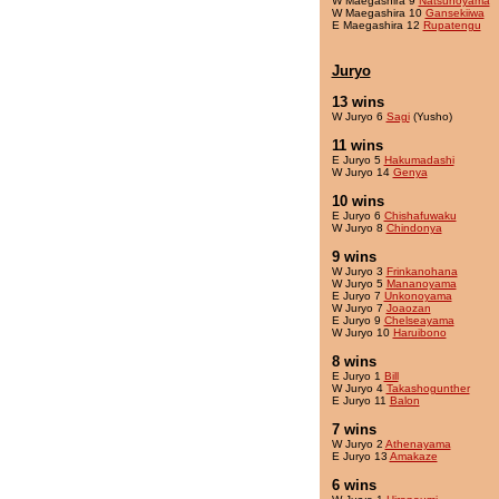
W Maegashira 9
Natsunoyama
W Maegashira 10
Gansekiiwa
E Maegashira 12
Rupatengu
Juryo
13 wins
W Juryo 6
Sagi
(Yusho)
11 wins
E Juryo 5
Hakumadashi
W Juryo 14
Genya
10 wins
E Juryo 6
Chishafuwaku
W Juryo 8
Chindonya
9 wins
W Juryo 3
Frinkanohana
W Juryo 5
Mananoyama
E Juryo 7
Unkonoyama
W Juryo 7
Joaozan
E Juryo 9
Chelseayama
W Juryo 10
Haruibono
8 wins
E Juryo 1
Bill
W Juryo 4
Takashogunther
E Juryo 11
Balon
7 wins
W Juryo 2
Athenayama
E Juryo 13
Amakaze
6 wins