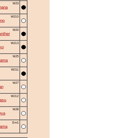
WJ3
hana
WJ10
ono
WJ4
nther
WJ13
ko
WJ5
yama
WJ11
WJ7
an
WJ12
asu
WJ8
nya
Em1
yama