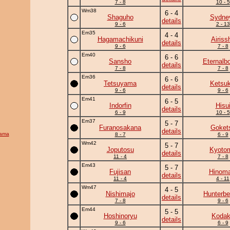
7 - 8
10 - 5
Wm38
6 - 4
Shaguho
Sydne
details
9 - 6
2 - 13
Em35
4 - 4
Hagamachikuni
Airiss
details
9 - 6
7 - 8
Em40
6 - 6
Sansho
Eternalb
details
7 - 8
7 - 8
Em36
6 - 6
Tetsuyama
Ketsuk
details
9 - 6
9 - 6
Em41
6 - 5
Indorfin
Hisu
details
6 - 9
10 - 5
Em37
5 - 7
Furanosakana
Goket
details
yama
8 - 7
6 - 9
Wm42
5 - 7
Joputosu
Kyoto
details
11 - 4
7 - 8
Em43
5 - 7
Fujisan
Hinoma
details
11 - 4
4 - 11
Wm47
4 - 5
Nishimajo
Hunterbe
details
7 - 8
9 - 6
Em44
5 - 5
Hoshinoryu
Koda
details
9 - 6
6 - 9