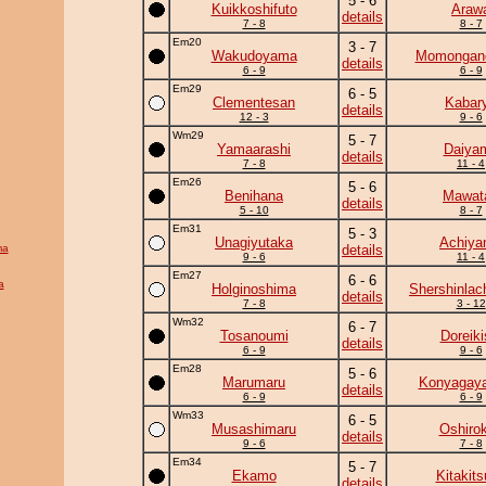
5 - 6
Kuikkoshifuto
Araw
details
7 - 8
8 - 7
Em20
3 - 7
Wakudoyama
Momongan
details
6 - 9
6 - 9
Em29
6 - 5
Clementesan
Kabar
details
12 - 3
9 - 6
Wm29
5 - 7
Yamaarashi
Daiya
details
7 - 8
11 - 4
Em26
5 - 6
Benihana
Mawata
details
5 - 10
8 - 7
Em31
5 - 3
Unagiyutaka
Achiy
ma
details
9 - 6
11 - 4
Em27
6 - 6
a
Holginoshima
Shershinla
details
7 - 8
3 - 12
Wm32
6 - 7
Tosanoumi
Doreiki
details
6 - 9
9 - 6
Em28
5 - 6
Marumaru
Konyagay
details
6 - 9
6 - 9
Wm33
6 - 5
Musashimaru
Oshirok
details
9 - 6
7 - 8
Em34
5 - 7
Ekamo
Kitakit
details