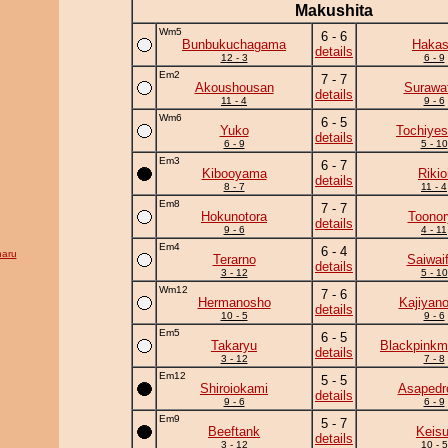
Makushita
Wm5
6 - 6
Bunbukuchagama
Haka
details
12 - 3
6 - 9
Em2
7 - 7
Akoushousan
Surawat
details
11 - 4
9 - 6
Wm6
6 - 5
Yuko
Tochiyes
details
6 - 9
5 - 10
Em3
6 - 7
Kibooyama
Rikio
details
8 - 7
11 - 4
Em8
7 - 7
Hokunotora
Toonor
details
9 - 6
4 - 11
Em4
6 - 4
aru
Terarno
Saiwaif
details
3 - 12
5 - 10
Wm12
7 - 6
Hermanosho
Kajiyan
details
10 - 5
9 - 6
Em5
6 - 5
Takaryu
Blackpinkm
details
3 - 12
7 - 8
Em12
5 - 5
Shiroiokami
Asapedr
details
9 - 6
6 - 9
Em9
5 - 7
Beeftank
Keisu
details
3 - 12
10 - 5