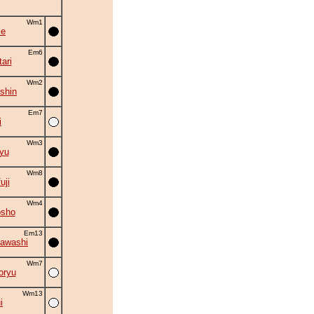
Wm1
se
Em6
ari
Wm2
shin
Em7
i
Wm3
yu
Wm8
uji
Wm4
osho
Em13
awashi
Wm7
oryu
Wm13
i