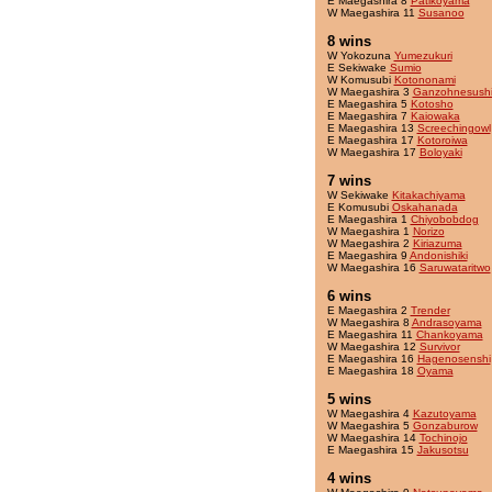
E Maegashira 8
Patikoyama
W Maegashira 11
Susanoo
8 wins
W Yokozuna
Yumezukuri
E Sekiwake
Sumio
W Komusubi
Kotononami
W Maegashira 3
Ganzohnesush
E Maegashira 5
Kotosho
E Maegashira 7
Kaiowaka
E Maegashira 13
Screechingowl
E Maegashira 17
Kotoroiwa
W Maegashira 17
Boloyaki
7 wins
W Sekiwake
Kitakachiyama
E Komusubi
Oskahanada
E Maegashira 1
Chiyobobdog
W Maegashira 1
Norizo
W Maegashira 2
Kiriazuma
E Maegashira 9
Andonishiki
W Maegashira 16
Saruwataritwo
6 wins
E Maegashira 2
Trender
W Maegashira 8
Andrasoyama
E Maegashira 11
Chankoyama
W Maegashira 12
Survivor
E Maegashira 16
Hagenosenshi
E Maegashira 18
Oyama
5 wins
W Maegashira 4
Kazutoyama
W Maegashira 5
Gonzaburow
W Maegashira 14
Tochinojo
E Maegashira 15
Jakusotsu
4 wins