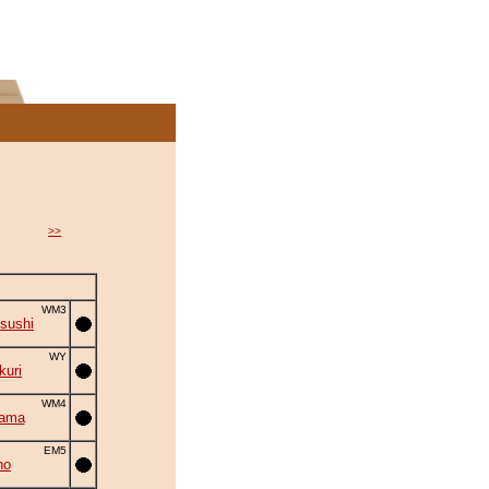
>>
WM3
sushi
WY
uri
WM4
yama
EM5
ho