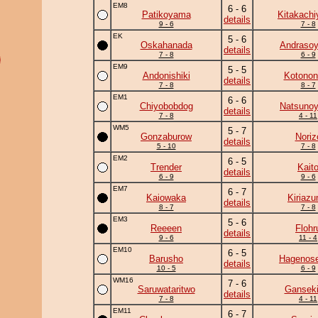
EM8
6 - 6
Patikoyama
Kitakach
details
9 - 6
7 - 8
EK
5 - 6
Oskahanada
Andraso
details
7 - 8
6 - 9
i
EM9
5 - 5
Andonishiki
Kotonon
details
7 - 8
8 - 7
EM1
6 - 6
Chiyobobdog
Natsuno
details
7 - 8
4 - 11
WM5
5 - 7
Gonzaburow
Noriz
details
5 - 10
7 - 8
EM2
6 - 5
Trender
Kait
details
6 - 9
9 - 6
EM7
6 - 7
Kaiowaka
Kiriaz
details
8 - 7
7 - 8
EM3
5 - 6
Reeeen
Flohr
details
9 - 6
11 - 4
EM10
6 - 5
Barusho
Hagenose
details
10 - 5
6 - 9
WM16
7 - 6
Saruwataritwo
Ganseki
details
7 - 8
4 - 11
EM11
6 - 7