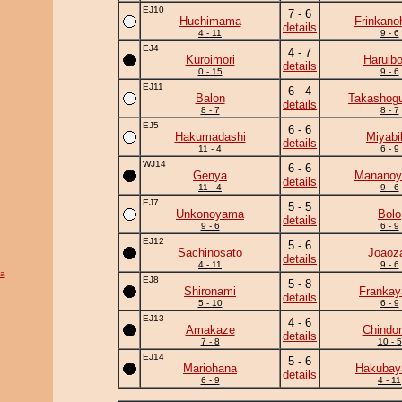
EJ10
7 - 6
Huchimama
Frinkano
details
4 - 11
9 - 6
EJ4
4 - 7
Kuroimori
Haruib
details
0 - 15
9 - 6
EJ11
6 - 4
Balon
Takashogu
details
8 - 7
8 - 7
EJ5
6 - 6
Hakumadashi
Miyabi
details
11 - 4
6 - 9
WJ14
6 - 6
Genya
Manano
details
11 - 4
9 - 6
EJ7
5 - 5
Unkonoyama
Bolo
details
9 - 6
6 - 9
EJ12
5 - 6
Sachinosato
Joaoz
details
4 - 11
9 - 6
a
EJ8
5 - 8
Shironami
Frankay
details
5 - 10
6 - 9
EJ13
4 - 6
Amakaze
Chindo
details
7 - 8
10 - 5
EJ14
5 - 6
Mariohana
Hakuba
details
6 - 9
4 - 11