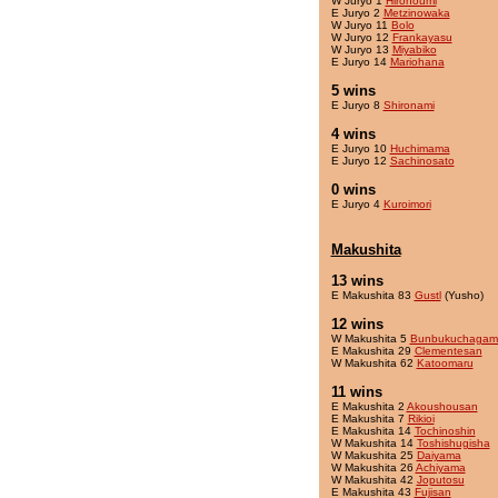
W Juryo 1
Hironoumi
E Juryo 2
Metzinowaka
W Juryo 11
Bolo
W Juryo 12
Frankayasu
W Juryo 13
Miyabiko
E Juryo 14
Mariohana
5 wins
E Juryo 8
Shironami
4 wins
E Juryo 10
Huchimama
E Juryo 12
Sachinosato
0 wins
E Juryo 4
Kuroimori
Makushita
13 wins
E Makushita 83
Gustl
(Yusho)
12 wins
W Makushita 5
Bunbukuchagam
E Makushita 29
Clementesan
W Makushita 62
Katoomaru
11 wins
E Makushita 2
Akoushousan
E Makushita 7
Rikioi
E Makushita 14
Tochinoshin
W Makushita 14
Toshishugisha
W Makushita 25
Daiyama
W Makushita 26
Achiyama
W Makushita 42
Joputosu
E Makushita 43
Fujisan