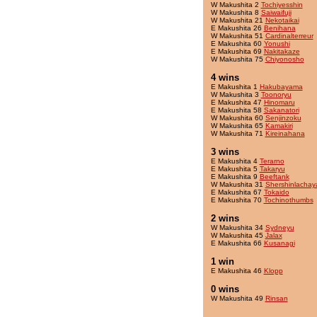
W Makushita 2
Tochiyesshin
W Makushita 8
Saiwaifuji
W Makushita 21
Nekotaikai
E Makushita 26
Benihana
W Makushita 51
Cardinalterreur
E Makushita 60
Yonushi
E Makushita 69
Nakitakaze
W Makushita 75
Chiyonosho
4 wins
E Makushita 1
Hakubayama
W Makushita 3
Toonoryu
E Makushita 47
Hinomaru
E Makushita 58
Sakanatori
W Makushita 60
Senjinzoku
W Makushita 65
Kamakiri
W Makushita 71
Kireinahana
3 wins
E Makushita 4
Terarno
E Makushita 5
Takaryu
E Makushita 9
Beeftank
W Makushita 31
Shershinlacha
E Makushita 67
Tokaido
E Makushita 70
Tochinothumbs
2 wins
W Makushita 34
Sydneyu
W Makushita 45
Jalax
E Makushita 66
Kusanagi
1 win
E Makushita 46
Klopp
0 wins
W Makushita 49
Rinsan