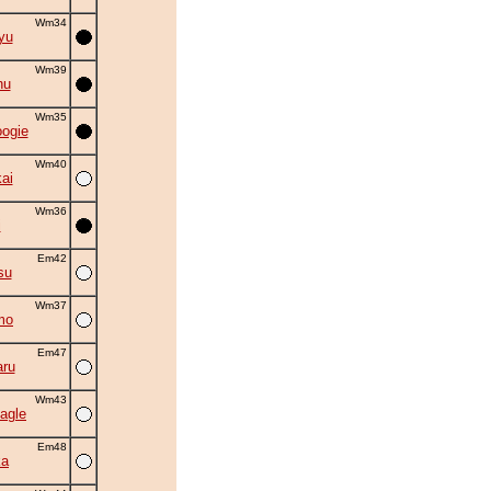
Wm34
yu
Wm39
hu
Wm35
oogie
Wm40
ai
Wm36
i
Em42
su
Wm37
mo
Em47
ru
Wm43
agle
Em48
ka