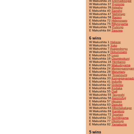
W Makushita 35
Eternalboogie
W Makushita 37
Kyotomo
W Makushita 39
Airisshu
E Makushita 40
Sansho
W Makushita 47
Nishimajo
W Makushita 58
Raizen
E Makushita 72
Hidenosato
E Makushita 75
Rillynoyama
W Makushita 78
Putinojo
E Makushita 84
Sasuwa
6 wins
W Makushita 1
Hakase
W Makushita 6
Yuko
W Makushita 7
Asapedroryu
W Makushita 9
Hokunosato
E Makushita 15
Leon
E Makushita 16
Osuminokuni
W Makushita 16
Herritaroo
E Makushita 20
Wakudoyama
E Makushita 24
Momonganoya
E Makushita 28
Marumaru
W Makushita 32
Tosanoumi
E Makushita 33
Konyagayamad
E Makushita 41
Indorfin
E Makushita 42
Goketsu
E Makushita 48
Kodaka
E Makushita 55
Owll
W Makushita 55
Tauyoshi
W Makushita 56
Aaronofuji
E Makushita 57
Hiruzen
E Makushita 63
Daisuke
W Makushita 63
Albertakakage
W Makushita 69
Kamitoro
W Makushita 72
Spartan
E Makushita 73
Tochibiyama
E Makushita 77
Okoinujo
E Makushita 82
Yamakuma
5 wins