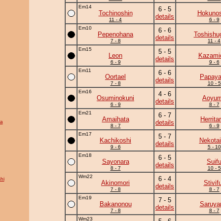
Em14
6 - 5
Tochinoshin
Hokunos
details
11 - 4
6 - 9
Em10
6 - 6
Pepenohana
Toshishu
details
7 - 8
11 - 4
Em15
5 - 5
Leon
Kazamid
details
6 - 9
9 - 6
Em11
6 - 6
Oortael
Papay
details
7 - 8
10 - 5
Em16
4 - 6
Osuminokuni
Aoyu
details
6 - 9
8 - 7
Em21
6 - 7
Amaihata
Herrita
ra
details
8 - 7
6 - 9
Em17
5 - 7
Kachikoshi
Nekotai
details
9 - 6
5 - 10
Em18
6 - 5
Sayonara
Suif
details
8 - 7
10 - 5
Wm22
6 - 4
hi
Akinomori
Stivifu
details
7 - 8
8 - 7
Em19
7 - 5
Bakanonou
Saruy
details
7 - 8
8 - 7
Wm23