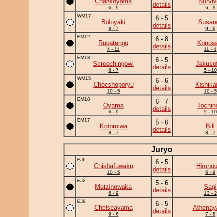
Chankoyama
Surviv
details
6 - 9
6 - 9
WM17
6 - 5
Boloyaki
Susan
details
8 - 7
9 - 6
EM12
6 - 8
Rupatengu
Konosa
details
4 - 11
11 - 4
EM13
6 - 5
Screechingowl
Jakuso
details
8 - 7
5 - 10
WM15
6 - 6
Chocshoporyu
Kishika
details
10 - 5
10 - 5
EM18
6 - 7
Oyama
Tochin
details
6 - 9
5 - 10
EM17
5 - 6
Kotoroiwa
Bill
details
8 - 7
8 - 7
Juryo
EJ6
6 - 5
Chishafuwaku
Hirono
details
10 - 5
6 - 9
EJ2
5 - 6
Metzinowaka
Sagi
details
6 - 9
13 - 2
EJ9
6 - 5
Chelseayama
Athena
details
9 - 6
7 - 8