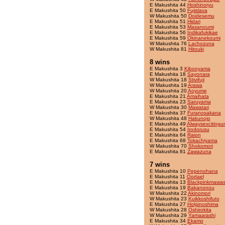
E Makushita 44
Hoshinoryu
E Makushita 50
Fujislava
W Makushita 50
Doidesemu
E Makushita 51
Hidari
E Makushita 53
Masanoumi
E Makushita 56
Indikafukikae
E Makushita 59
Okinanekoumi
W Makushita 76
Lachozuna
W Makushita 81
Hitouki
8 wins
E Makushita 3
Kibooyama
E Makushita 18
Sayonara
W Makushita 18
Stivifuji
W Makushita 19
Arawa
W Makushita 20
Aoyume
E Makushita 21
Amaihata
E Makushita 23
Saruyama
W Makushita 30
Mawatari
E Makushita 37
Furanosakana
W Makushita 48
Hakunojo
E Makushita 49
Alwaysexcitingu
E Makushita 54
Irodorusu
E Makushita 64
Raion
E Makushita 68
Tokachiyama
W Makushita 70
Shokomori
E Makushita 81
Zawazuna
7 wins
E Makushita 10
Pepenohana
E Makushita 11
Oortael
E Makushita 13
Blackpinkmawas
E Makushita 19
Bakanonou
W Makushita 22
Akinomori
W Makushita 23
Kuikkoshifuto
E Makushita 27
Holginoshima
W Makushita 28
Oshirokita
W Makushita 29
Yamaarashi
E Makushita 34
Ekamo