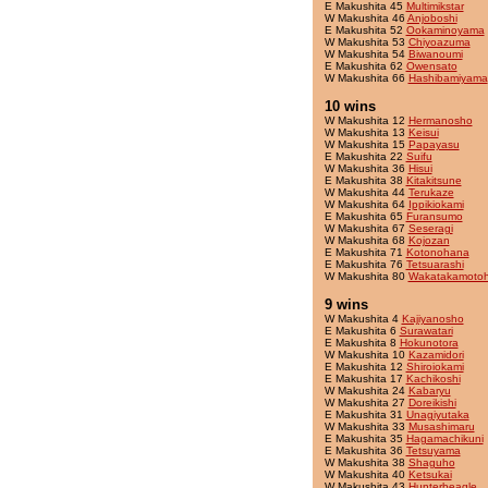
E Makushita 45
Multimikstar
W Makushita 46
Anjoboshi
E Makushita 52
Ookaminoyama
W Makushita 53
Chiyoazuma
W Makushita 54
Biwanoumi
E Makushita 62
Owensato
W Makushita 66
Hashibamiyama
10 wins
W Makushita 12
Hermanosho
W Makushita 13
Keisui
W Makushita 15
Papayasu
E Makushita 22
Suifu
W Makushita 36
Hisui
E Makushita 38
Kitakitsune
W Makushita 44
Terukaze
W Makushita 64
Ippikiokami
E Makushita 65
Furansumo
W Makushita 67
Seseragi
W Makushita 68
Kojozan
E Makushita 71
Kotonohana
E Makushita 76
Tetsuarashi
W Makushita 80
Wakatakamotoh
9 wins
W Makushita 4
Kajiyanosho
E Makushita 6
Surawatari
E Makushita 8
Hokunotora
W Makushita 10
Kazamidori
E Makushita 12
Shiroiokami
E Makushita 17
Kachikoshi
W Makushita 24
Kabaryu
W Makushita 27
Doreikishi
E Makushita 31
Unagiyutaka
W Makushita 33
Musashimaru
E Makushita 35
Hagamachikuni
E Makushita 36
Tetsuyama
W Makushita 38
Shaguho
W Makushita 40
Ketsukai
W Makushita 43
Hunterbeagle