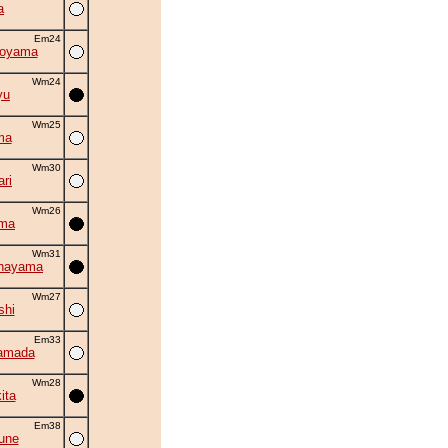
a
Em24
oyama
Wm24
yu
Wm25
ma
Wm30
ri
Wm26
ama
Wm31
chayama
Wm27
shi
Em33
amada
Wm28
ita
Em38
sune