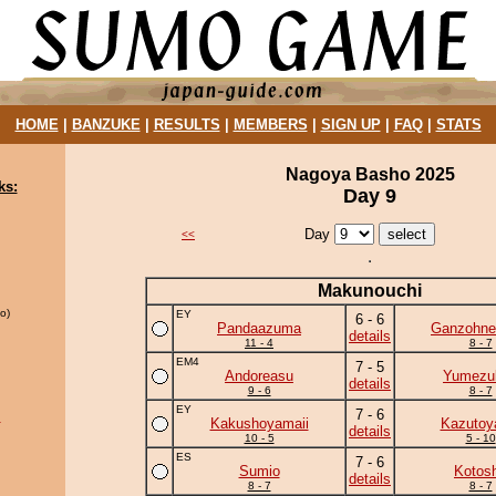
HOME
|
BANZUKE
|
RESULTS
|
MEMBERS
|
SIGN UP
|
FAQ
|
STATS
Nagoya Basho 2025
ks:
Day 9
Day
<<
Makunouchi
o)
EY
6 - 6
Pandaazuma
Ganzohne
details
11 - 4
8 - 7
EM4
7 - 5
Andoreasu
Yumezuk
details
9 - 6
8 - 7
EY
7 - 6
u
Kakushoyamaii
Kazuto
details
10 - 5
5 - 10
ES
7 - 6
Sumio
Kotos
details
8 - 7
8 - 7