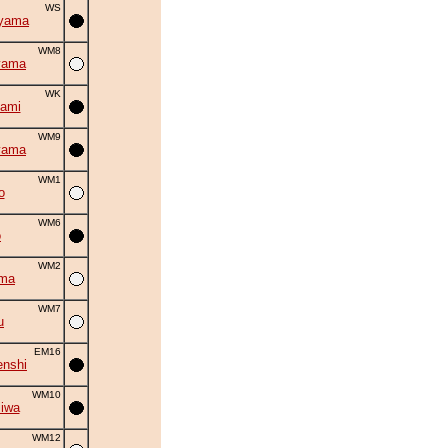
WS
iyama
WM8
yama
WK
ami
WM9
yama
WM1
o
WM6
o
WM2
uma
WM7
u
EM16
nshi
WM10
iwa
WM12