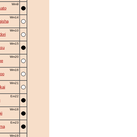
Wm9
ato
Wm14
gisha
Wm10
ori
Wm15
asu
Wm20
me
Wm16
roo
Wm21
kai
Em22
u
Wm18
ji
Em23
ama
Wm19