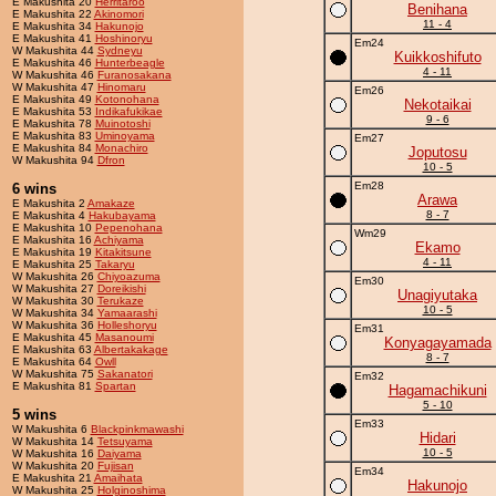
E Makushita 20
Herritaroo
Benihana
E Makushita 22
Akinomori
11 - 4
E Makushita 34
Hakunojo
E Makushita 41
Hoshinoryu
Em24
W Makushita 44
Sydneyu
Kuikkoshifuto
E Makushita 46
Hunterbeagle
4 - 11
W Makushita 46
Furanosakana
W Makushita 47
Hinomaru
Em26
E Makushita 49
Kotonohana
Nekotaikai
E Makushita 53
Indikafukikae
9 - 6
E Makushita 78
Muinotoshi
E Makushita 83
Uminoyama
Em27
E Makushita 84
Monachiro
Joputosu
W Makushita 94
Dfron
10 - 5
Em28
6 wins
Arawa
E Makushita 2
Amakaze
8 - 7
E Makushita 4
Hakubayama
E Makushita 10
Pepenohana
Wm29
E Makushita 16
Achiyama
Ekamo
E Makushita 19
Kitakitsune
4 - 11
E Makushita 25
Takaryu
W Makushita 26
Chiyoazuma
Em30
W Makushita 27
Doreikishi
Unagiyutaka
W Makushita 30
Terukaze
10 - 5
W Makushita 34
Yamaarashi
W Makushita 36
Holleshoryu
Em31
E Makushita 45
Masanoumi
Konyagayamada
E Makushita 63
Albertakakage
8 - 7
E Makushita 64
Owll
W Makushita 75
Sakanatori
Em32
E Makushita 81
Spartan
Hagamachikuni
5 - 10
5 wins
Em33
W Makushita 6
Blackpinkmawashi
Hidari
W Makushita 14
Tetsuyama
10 - 5
W Makushita 16
Daiyama
W Makushita 20
Fujisan
Em34
E Makushita 21
Amaihata
Hakunojo
W Makushita 25
Holginoshima