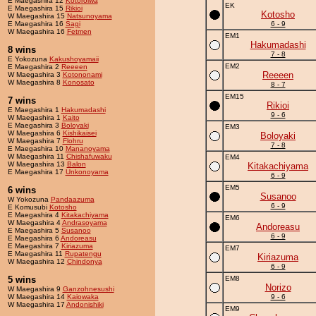
E Maegashira 12
Kotoroiwa
EK
E Maegashira 15
Rikioi
Kotosho
W Maegashira 15
Natsunoyama
E Maegashira 16
Sagi
6 - 9
W Maegashira 16
Fetmen
EM1
Hakumadashi
8 wins
7 - 8
E Yokozuna
Kakushoyamaii
EM2
E Maegashira 2
Reeeen
Reeeen
W Maegashira 3
Kotononami
W Maegashira 8
Konosato
8 - 7
EM15
7 wins
Rikioi
E Maegashira 1
Hakumadashi
9 - 6
W Maegashira 1
Kaito
E Maegashira 3
Boloyaki
EM3
W Maegashira 6
Kishikaisei
Boloyaki
W Maegashira 7
Flohru
7 - 8
E Maegashira 10
Mananoyama
W Maegashira 11
Chishafuwaku
EM4
W Maegashira 13
Balon
Kitakachiyama
E Maegashira 17
Unkonoyama
6 - 9
EM5
6 wins
Susanoo
W Yokozuna
Pandaazuma
6 - 9
E Komusubi
Kotosho
E Maegashira 4
Kitakachiyama
EM6
W Maegashira 4
Andrasoyama
Andoreasu
E Maegashira 5
Susanoo
6 - 9
E Maegashira 6
Andoreasu
E Maegashira 7
Kiriazuma
EM7
E Maegashira 11
Rupatengu
Kiriazuma
W Maegashira 12
Chindonya
6 - 9
5 wins
EM8
Norizo
W Maegashira 9
Ganzohnesushi
W Maegashira 14
Kaiowaka
9 - 6
W Maegashira 17
Andonishiki
EM9