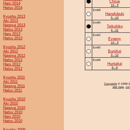
Chisai
Haru 2014
10 - 5
Hatsu 2014
Em89
Hanafubuki
Kyushu 2013
5 - 10
Aki 2013
Em90
Nagoya 2013
Teikuhiko
Natsu 2013
4 - 11
Haru 2013
Em92
Hatsu 2013
Evgeny
10 - 5
Kyushu 2012
Em95
Aki 2012
Bunjifuji
Nagoya 2012
3 - 12
Natsu 2012
Em96
Huntafuji
Haru 2012
9 - 6
Hatsu 2012
Kyushu 2011
Aki 2011
Copyright
© 1996-20
Nagoya 2011
site map
,
con
Hatsu 2011
Kyushu 2010
Aki 2010
Nagoya 2010
Natsu 2010
Haru 2010
Hatsu 2010
Kyushu 2009