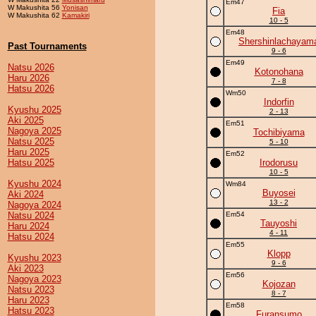
Em47
W Makushita 56
Yonisan
Fia
W Makushita 62
Kamakiri
10 - 5
Em48
Shershinlachayam
Past Tournaments
9 - 6
Em49
Natsu 2026
Kotonohana
Haru 2026
7 - 8
Hatsu 2026
Wm50
Indorfin
Kyushu 2025
2 - 13
Aki 2025
Em51
Nagoya 2025
Tochibiyama
Natsu 2025
5 - 10
Haru 2025
Em52
Hatsu 2025
Irodorusu
10 - 5
Kyushu 2024
Wm84
Buyosei
Aki 2024
13 - 2
Nagoya 2024
Natsu 2024
Em54
Tauyoshi
Haru 2024
4 - 11
Hatsu 2024
Em55
Klopp
Kyushu 2023
9 - 6
Aki 2023
Em56
Nagoya 2023
Kojozan
Natsu 2023
8 - 7
Haru 2023
Em58
Hatsu 2023
Furansumo