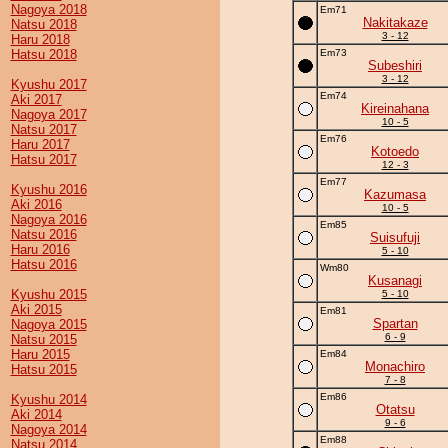
Nagoya 2018
Em71
Nakitakaze
Natsu 2018
3 - 12
Haru 2018
Hatsu 2018
Em73
Subeshiri
3 - 12
Kyushu 2017
Em74
Aki 2017
Kireinahana
Nagoya 2017
10 - 5
Natsu 2017
Em76
Haru 2017
Kotoedo
Hatsu 2017
12 - 3
Em77
Kyushu 2016
Kazumasa
Aki 2016
10 - 5
Nagoya 2016
Em85
Natsu 2016
Suisufuji
Haru 2016
5 - 10
Hatsu 2016
Wm80
Kusanagi
Kyushu 2015
5 - 10
Aki 2015
Em81
Spartan
Nagoya 2015
6 - 9
Natsu 2015
Haru 2015
Em84
Monachiro
Hatsu 2015
7 - 8
Em86
Kyushu 2014
Otatsu
Aki 2014
9 - 6
Nagoya 2014
Em88
Natsu 2014