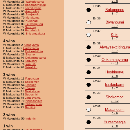
7 - 8
W Makushita 28
Wakudoyama
E Makushita 32
Hagamachikuni
Em35
E Makushita 51
Tochibiyama
Bakanonou
W Makushita 63
Aaronofuji
8 - 7
W Makushita 69
Senjinzoku
W Makushita 70
Murakuma
Em36
W Makushita 80
Kusanagi
Biwanoumi
W Makushita 83
Guwangutou
8 - 7
E Makushita 85
Suisufuji
E Makushita 89
Hanafubuki
Em37
W Makushita 91
Shidarezakura
Koki
8 - 7
4 wins
Em38
W Makushita 2
Kibooyama
Alwaysexcitingura
E Makushita 9
Huchimama
8 - 7
E Makushita 24
Kuikkoshifuto
W Makushita 29
Ekamo
Em40
E Makushita 40
Ookaminoyama
Ookaminoyama
E Makushita 54
Tauyoshi
4 - 11
W Makushita 76
Yonushi
E Makushita 90
Teikuhiko
Em41
Hoshinoryu
3 wins
7 - 8
W Makushita 11
Papayasu
Em43
E Makushita 44
Shokomori
Ippikiokami
W Makushita 54
Daisuke
W Makushita 58
Rinsan
8 - 7
E Makushita 71
Nakitakaze
Em44
E Makushita 73
Subeshiri
Shokomori
E Makushita 75
Jangoyama
W Makushita 79
Nekoashiato
3 - 12
W Makushita 89
Nakwaryukai
Em45
E Makushita 95
Bunjifuji
Masanoumi
6 - 9
2 wins
Em46
W Makushita 50
Indorfin
Hunterbeagle
1 win
7 - 8
W Makushita 22
Musashimaru