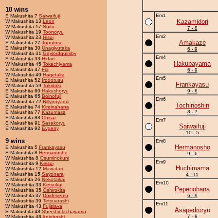
10 wins
Em1
E Makushita 7
Saiwaifuji
Kazamidori
W Makushita 13
Leon
W Makushita 17
Suifu
7 - 8
W Makushita 19
Toonoryu
Em2
W Makushita 23
Hisui
Amakaze
E Makushita 27
Joputosu
E Makushita 30
Unagiyutaka
6 - 9
W Makushita 31
Gaylordquimby
Em4
E Makushita 33
Hidari
Hakubayama
W Makushita 45
Tokachiyama
E Makushita 47
Fia
6 - 9
W Makushita 49
Hagetaka
Em5
E Makushita 52
Irodorusu
Frankayasu
W Makushita 59
Tokidoki
E Makushita 60
Hakushoryu
9 - 6
E Makushita 65
Boinofuji
Em6
W Makushita 72
Rillynoyama
Tochinoshin
E Makushita 74
Kireinahana
8 - 7
E Makushita 77
Kazumasa
E Makushita 88
Chisai
Em7
E Makushita 91
Sasakoryu
Saiwaifuji
E Makushita 92
Evgeny
10 - 5
9 wins
Em8
Hermanosho
E Makushita 5
Frankayasu
E Makushita 8
Hermanosho
9 - 6
W Makushita 8
Osuminokuni
Em9
W Makushita 9
Keisui
Huchimama
W Makushita 12
Mawatari
E Makushita 15
Sayonara
4 - 11
E Makushita 26
Nekotaikai
Em10
W Makushita 33
Ketsukai
Pepenohana
W Makushita 35
Oshirokita
W Makushita 37
Doidesemu
6 - 9
W Makushita 39
Tetsuarashi
Em11
W Makushita 43
Fujislava
Asapedroryu
E Makushita 48
Shershinlachayama
7 - 8
W Makushita 48
Anjoboshi