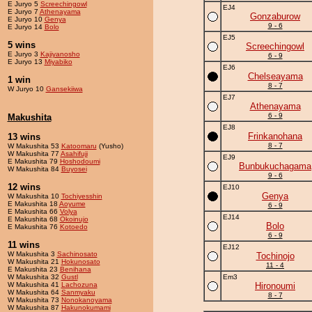
E Juryo 5
Screechingowl
EJ4
E Juryo 7
Athenayama
Gonzaburow
E Juryo 10
Genya
9 - 6
E Juryo 14
Bolo
EJ5
5 wins
Screechingowl
E Juryo 3
Kajiyanosho
6 - 9
E Juryo 13
Miyabiko
EJ6
Chelseayama
1 win
8 - 7
W Juryo 10
Gansekiiwa
EJ7
Athenayama
6 - 9
Makushita
EJ8
Frinkanohana
13 wins
8 - 7
W Makushita 53
Katoomaru
(Yusho)
W Makushita 77
Asahifuji
EJ9
E Makushita 79
Hoshodoumi
Bunbukuchagama
W Makushita 84
Buyosei
9 - 6
12 wins
EJ10
Genya
W Makushita 10
Tochiyesshin
E Makushita 18
Aoyume
6 - 9
E Makushita 66
Volya
EJ14
E Makushita 68
Okoinujo
Bolo
E Makushita 76
Kotoedo
6 - 9
11 wins
EJ12
W Makushita 3
Sachinosato
Tochinojo
W Makushita 21
Hokunosato
11 - 4
E Makushita 23
Benihana
W Makushita 32
Gustl
Em3
W Makushita 41
Lachozuna
Hironoumi
W Makushita 64
Sanmyaku
8 - 7
W Makushita 73
Nonokanoyama
W Makushita 87
Hakunokumami