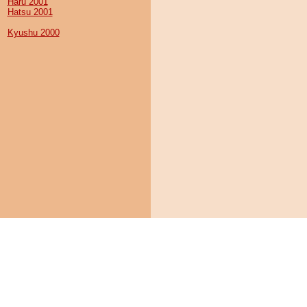
Haru 2001
Hatsu 2001
Kyushu 2000