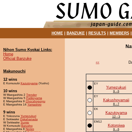
HOME
|
BANZUKE
|
RESULTS
|
MEMBERS
Na
Nihon Sumo Kyokai Links:
Home
Official Banzuke
D
<<
Makunouchi
12 wins
E Komusubi
Kazutoyama
(Yusho)
EY
Yumezukuri
10 wins
9 - 6
W Maegashira 2
Trender
EY
W Maegashira 5
Patikoyama
Kakushoyamaii
E Maegashira 9
Chocshoporyu
8 - 7
E Maegashira 14
Yamashiro
EK
9 wins
Kazutoyama
E Yokozuna
Yumezukuri
12 - 3
E Sekiwake
Oskahanada
EM12
W Sekiwake
Sumio
Kotoroiwa
W Komusubi
Barusho
E Maegashira 8
Norizo
9 - 6