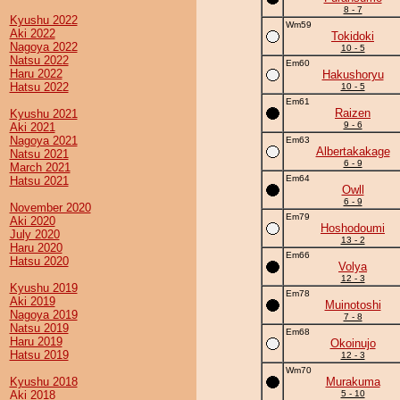
8 - 7
Kyushu 2022
Wm59
Aki 2022
Tokidoki
Nagoya 2022
10 - 5
Natsu 2022
Em60
Haru 2022
Hakushoryu
Hatsu 2022
10 - 5
Em61
Raizen
Kyushu 2021
9 - 6
Aki 2021
Nagoya 2021
Em63
Albertakakage
Natsu 2021
6 - 9
March 2021
Em64
Hatsu 2021
Owll
6 - 9
November 2020
Em79
Aki 2020
Hoshodoumi
July 2020
13 - 2
Haru 2020
Em66
Hatsu 2020
Volya
12 - 3
Kyushu 2019
Em78
Aki 2019
Muinotoshi
Nagoya 2019
7 - 8
Natsu 2019
Em68
Haru 2019
Okoinujo
Hatsu 2019
12 - 3
Wm70
Kyushu 2018
Murakuma
Aki 2018
5 - 10