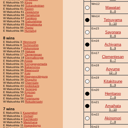
E Makushita 55
Klopp
Wm12
W Makushita 60
Subarulesbian
Mawatari
E Makushita 61
Raizen
9 - 6
W Makushita 61
Zawazuna
W Makushita 66
Yamakuma
Wm14
W Makushita 67
Kamitoro
Tetsuyama
W Makushita 78
Gaburishima
5 - 10
W Makushita 85
Rippakitavita
E Makushita 86
Otatsu
Em15
E Makushita 96
Huntafuji
Sayonara
9 - 6
8 wins
Em16
E Makushita 3
Hironoumi
Achiyama
E Makushita 6
Tochinoshin
W Makushita 7
Hokunotora
6 - 9
W Makushita 15
Hakase
Em17
E Makushita 17
Clementesan
Clementesan
W Makushita 18
Eternalboogie
8 - 7
E Makushita 28
Arawa
E Makushita 31
Konyagayamada
Em18
E Makushita 35
Bakanonou
Aoyume
E Makushita 36
Biwanoumi
12 - 3
E Makushita 37
Koki
E Makushita 38
Alwaysexcitingura
Em19
E Makushita 39
Shaguho
Kitakitsune
W Makushita 40
Owensato
6 - 9
E Makushita 43
Ippikiokami
W Makushita 51
Seseragi
Em20
E Makushita 56
Kojozan
Herritaroo
W Makushita 57
Raion
7 - 8
E Makushita 58
Furansumo
W Makushita 95
Rokudenashi
Em21
Amaihata
7 wins
5 - 10
E Makushita 1
Kazamidori
Em22
W Makushita 1
Oortael
Akinomori
W Makushita 4
Kachikoshi
7 - 8
W Makushita 5
Mariohana
E Makushita 11
Asapedroryu
Em23