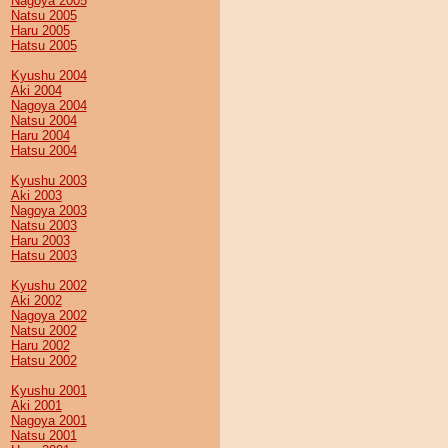
Nagoya 2005
Natsu 2005
Haru 2005
Hatsu 2005
Kyushu 2004
Aki 2004
Nagoya 2004
Natsu 2004
Haru 2004
Hatsu 2004
Kyushu 2003
Aki 2003
Nagoya 2003
Natsu 2003
Haru 2003
Hatsu 2003
Kyushu 2002
Aki 2002
Nagoya 2002
Natsu 2002
Haru 2002
Hatsu 2002
Kyushu 2001
Aki 2001
Nagoya 2001
Natsu 2001