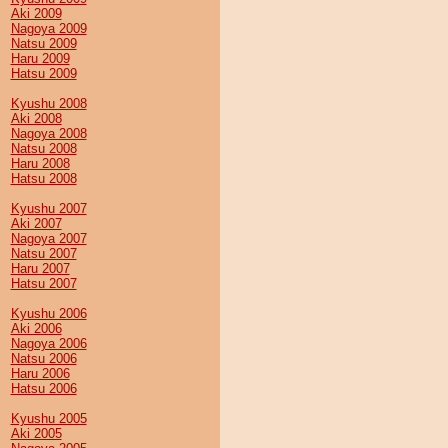
Aki 2009
Nagoya 2009
Natsu 2009
Haru 2009
Hatsu 2009
Kyushu 2008
Aki 2008
Nagoya 2008
Natsu 2008
Haru 2008
Hatsu 2008
Kyushu 2007
Aki 2007
Nagoya 2007
Natsu 2007
Haru 2007
Hatsu 2007
Kyushu 2006
Aki 2006
Nagoya 2006
Natsu 2006
Haru 2006
Hatsu 2006
Kyushu 2005
Aki 2005