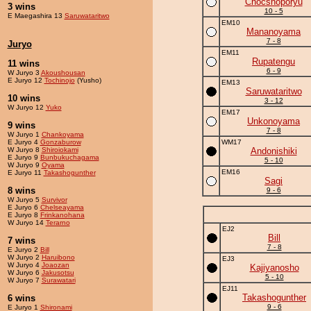
Chocshoporyu
3 wins
10 - 5
E Maegashira 13
Saruwataritwo
EM10
Mananoyama
7 - 8
Juryo
EM11
Rupatengu
11 wins
6 - 9
W Juryo 3
Akoushousan
E Juryo 12
Tochinojo
(Yusho)
EM13
Saruwataritwo
10 wins
3 - 12
W Juryo 12
Yuko
EM17
Unkonoyama
9 wins
7 - 8
W Juryo 1
Chankoyama
E Juryo 4
Gonzaburow
WM17
W Juryo 8
Shiroiokami
Andonishiki
E Juryo 9
Bunbukuchagama
5 - 10
W Juryo 9
Oyama
EM16
E Juryo 11
Takashogunther
Sagi
8 wins
9 - 6
W Juryo 5
Survivor
E Juryo 6
Chelseayama
E Juryo 8
Frinkanohana
W Juryo 14
Terarno
EJ2
Bill
7 wins
7 - 8
E Juryo 2
Bill
W Juryo 2
Haruibono
EJ3
W Juryo 4
Joaozan
Kajiyanosho
W Juryo 6
Jakusotsu
5 - 10
W Juryo 7
Surawatari
EJ11
Takashogunther
6 wins
9 - 6
E Juryo 1
Shironami