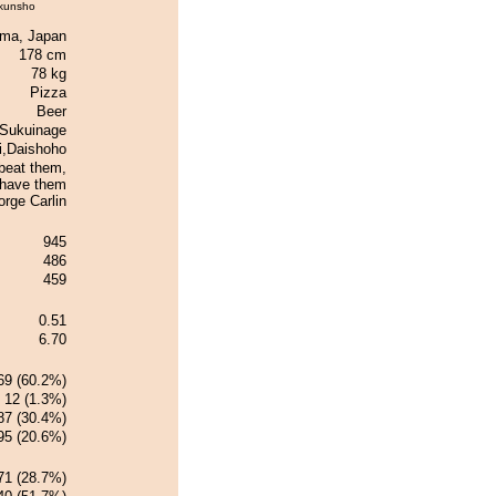
kunsho
ma, Japan
178 cm
78 kg
Pizza
Beer
Sukuinage
i,Daishoho
 beat them,
 have them
rge Carlin
945
486
459
0.51
6.70
69 (60.2%)
12 (1.3%)
87 (30.4%)
95 (20.6%)
71 (28.7%)