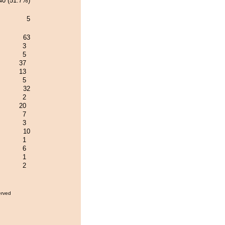
40 (51.7%)
5
63
3
5
37
13
5
32
2
20
7
3
10
1
6
1
2
erved