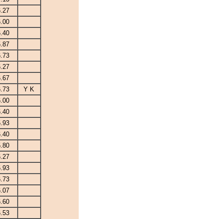
6.27
6.00
6.40
5.87
6.73
6.27
6.67
6.73
Y K
6.00
6.40
5.93
6.40
5.80
6.27
5.93
6.73
6.07
6.60
6.53