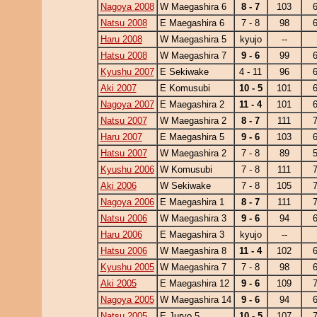
Nagoya 2008
W Maegashira 6
8 - 7
103
Natsu 2008
E Maegashira 6
7 - 8
98
Haru 2008
W Maegashira 5
kyujo
--
Hatsu 2008
W Maegashira 7
9 - 6
99
Kyushu 2007
E Sekiwake
4 - 11
96
Aki 2007
E Komusubi
10 - 5
101
Nagoya 2007
E Maegashira 2
11 - 4
101
Natsu 2007
W Maegashira 2
8 - 7
111
Haru 2007
E Maegashira 5
9 - 6
103
Hatsu 2007
W Maegashira 2
7 - 8
89
Kyushu 2006
W Komusubi
7 - 8
111
Aki 2006
W Sekiwake
7 - 8
105
Nagoya 2006
E Maegashira 1
8 - 7
111
Natsu 2006
W Maegashira 3
9 - 6
94
Haru 2006
E Maegashira 3
kyujo
--
Hatsu 2006
W Maegashira 8
11 - 4
102
Kyushu 2005
W Maegashira 7
7 - 8
98
Aki 2005
E Maegashira 12
9 - 6
109
Nagoya 2005
W Maegashira 14
9 - 6
94
Natsu 2005
E Juryo 5
10 - 5
107