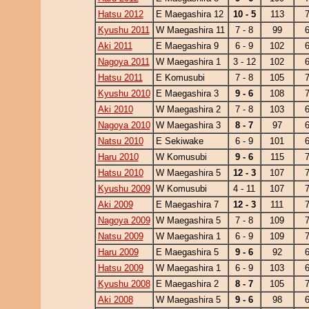
Hatsu 2012
E Maegashira 12
10 - 5
113
Kyushu 2011
W Maegashira 11
7 - 8
99
Aki 2011
E Maegashira 9
6 - 9
102
Nagoya 2011
W Maegashira 1
3 - 12
102
Hatsu 2011
E Komusubi
7 - 8
105
Kyushu 2010
E Maegashira 3
9 - 6
108
Aki 2010
W Maegashira 2
7 - 8
103
Nagoya 2010
W Maegashira 3
8 - 7
97
Natsu 2010
E Sekiwake
6 - 9
101
Haru 2010
W Komusubi
9 - 6
115
Hatsu 2010
W Maegashira 5
12 - 3
107
Kyushu 2009
W Komusubi
4 - 11
107
Aki 2009
E Maegashira 7
12 - 3
111
Nagoya 2009
W Maegashira 5
7 - 8
109
Natsu 2009
W Maegashira 1
6 - 9
109
Haru 2009
E Maegashira 5
9 - 6
92
Hatsu 2009
W Maegashira 1
6 - 9
103
Kyushu 2008
E Maegashira 2
8 - 7
105
Aki 2008
W Maegashira 5
9 - 6
98