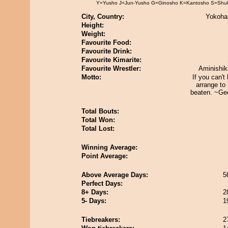
Y=Yusho J=Jun-Yusho G=Ginosho K=Kantosho S=Shu
City, Country:
Yokoha
Height:
Weight:
Favourite Food:
Favourite Drink:
Favourite Kimarite:
Favourite Wrestler:
Aminishik
Motto:
If you can't
arrange to
beaten. ~Geo
Total Bouts:
Total Won:
Total Lost:
Winning Average:
Point Average:
Above Average Days:
5
Perfect Days:
8+ Days:
2
5- Days:
1
Tiebreakers:
2