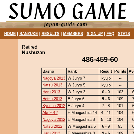
HOME
|
BANZUKE
|
RESULTS
|
MEMBERS
|
SIGN UP
|
FAQ
|
STATS
Retired
Nushuzan
486-459-60
Basho
Rank
Result
Points
Av
Nagoya 2013
W Juryo 7
kyujo
--
Natsu 2013
W Juryo 5
kyujo
--
Haru 2013
W Juryo 3
6 - 9
103
Hatsu 2013
E Juryo 6
9 - 6
109
Kyushu 2012
E Juryo 4
7 - 8
101
Aki 2012
E Maegashira 14
4 - 11
104
Nagoya 2012
E Maegashira 8
5 - 10
104
Natsu 2012
W Maegashira 5
6 - 9
93
Haru 2012
E Maegashira 8
9 - 6
109