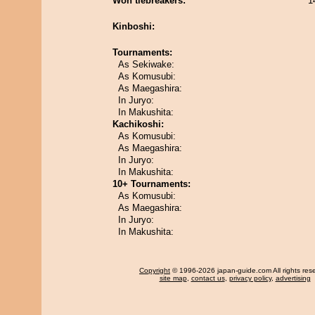
Won tiebreakers:
1
Kinboshi:
Tournaments:
As Sekiwake:
As Komusubi:
As Maegashira:
In Juryo:
In Makushita:
Kachikoshi:
As Komusubi:
As Maegashira:
In Juryo:
In Makushita:
10+ Tournaments:
As Komusubi:
As Maegashira:
In Juryo:
In Makushita:
Copyright
© 1996-2026 japan-guide.com All rights res
site map
,
contact us
,
privacy policy
,
advertising