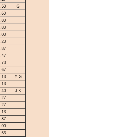
7.53
G
6.60
6.80
6.80
7.00
7.20
6.87
6.47
6.73
7.67
7.13
Y G
7.13
7.40
J K
7.27
7.27
6.13
6.87
7.00
6.53