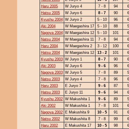
Haru 2005
W Juryo 4
7 - 8
94
Hatsu 2005
W Juryo 6
8 - 7
90
Kyushu 2004
W Juryo 2
5 - 10
96
Aki 2004
W Maegashira 17
5 - 10
88
Nagoya 2004
W Maegashira 12
5 - 10
101
Natsu 2004
W Maegashira 11
7 - 8
94
Haru 2004
W Maegashira 2
3 - 12
100
Hatsu 2004
W Maegashira 12
13 - 2
101
Kyushu 2003
W Juryo 1
8 - 7
90
Aki 2003
W Juryo 6
9 - 6
96
Nagoya 2003
W Juryo 5
7 - 8
89
Natsu 2003
W Juryo 4
7 - 8
96
Haru 2003
E Juryo 7
9 - 6
87
Hatsu 2003
E Juryo 11
9 - 6
94
Kyushu 2002
W Makushita 1
9 - 6
89
Aki 2002
W Makushita 1
7 - 8
101
Nagoya 2002
E Makushita 9
10 - 5
91
Natsu 2002
W Makushita 8
7 - 8
99
Haru 2002
E Makushita 17
10 - 5
98