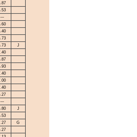
6.87
6.53
---
6.60
6.40
6.73
6.73
J
7.40
6.87
5.93
7.40
7.00
7.40
6.27
---
6.80
J
6.53
7.27
G
6.27
7.13