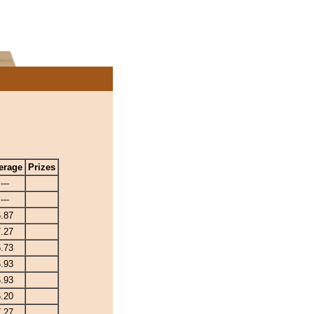
erage
Prizes
---
---
6.87
7.27
6.73
6.93
6.93
6.20
7.27