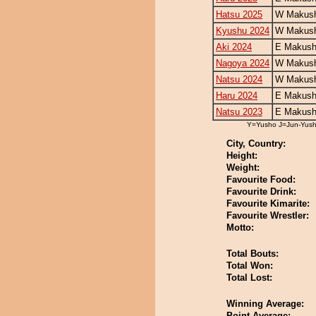
Hatsu 2025
W Makush
Kyushu 2024
W Makush
Aki 2024
E Makush
Nagoya 2024
W Makush
Natsu 2024
W Makush
Haru 2024
E Makush
Natsu 2023
E Makush
Y=Yusho J=Jun-Yus
City, Country:
Height:
Weight:
Favourite Food:
Favourite Drink:
Favourite Kimarite:
Favourite Wrestler:
Motto:
Total Bouts:
Total Won:
Total Lost:
Winning Average:
Point Average: