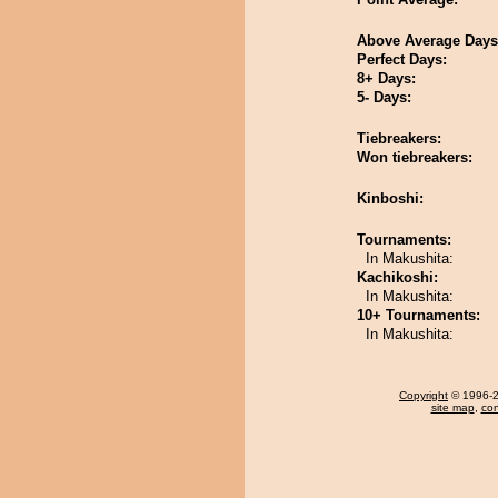
Above Average Days
Perfect Days:
8+ Days:
5- Days:
Tiebreakers:
Won tiebreakers:
Kinboshi:
Tournaments:
In Makushita:
Kachikoshi:
In Makushita:
10+ Tournaments:
In Makushita:
Copyright
© 1996-20
site map
,
con