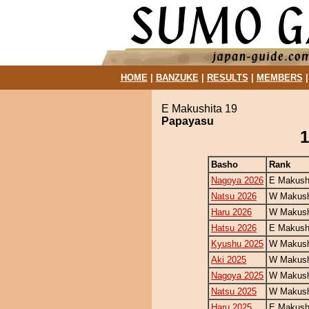
HOME
|
BANZUKE
|
RESULTS
|
MEMBERS
E Makushita 19
Papayasu
1
Basho
Rank
Nagoya 2026
E Makush
Natsu 2026
W Makush
Haru 2026
W Makush
Hatsu 2026
E Makush
Kyushu 2025
W Makush
Aki 2025
W Makush
Nagoya 2025
W Makush
Natsu 2025
W Makush
Haru 2025
E Makush