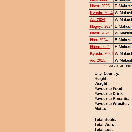
Hatsu 2025
E Makush
Kyushu 2024
W Makush
Aki 2024
W Makush
Nagoya 2024
E Makush
Natsu 2024
W Makush
Haru 2024
E Makush
Hatsu 2024
E Makush
Kyushu 2023
W Makush
Aki 2023
W Makush
Y=Yusho J=Jun-Yus
City, Country:
Height:
Weight:
Favourite Food:
Favourite Drink:
Favourite Kimarite:
Favourite Wrestler:
Motto:
Total Bouts:
Total Won:
Total Lost: