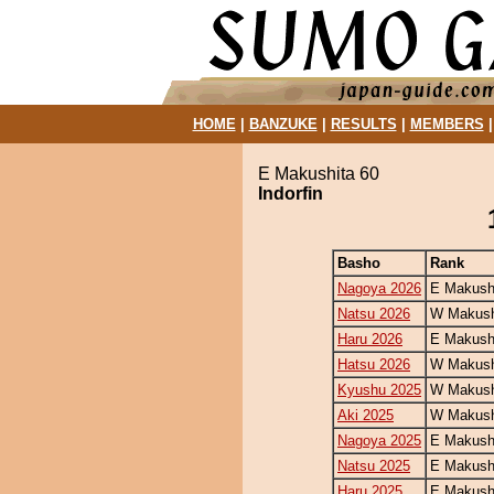
HOME
|
BANZUKE
|
RESULTS
|
MEMBERS
E Makushita 60
Indorfin
Basho
Rank
Nagoya 2026
E Makush
Natsu 2026
W Makush
Haru 2026
E Makush
Hatsu 2026
W Makush
Kyushu 2025
W Makush
Aki 2025
W Makush
Nagoya 2025
E Makush
Natsu 2025
E Makush
Haru 2025
E Makush