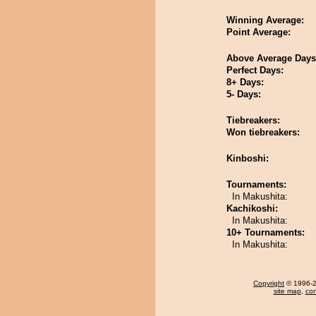
Winning Average:
Point Average:
Above Average Days
Perfect Days:
8+ Days:
5- Days:
Tiebreakers:
Won tiebreakers:
Kinboshi:
Tournaments:
In Makushita:
Kachikoshi:
In Makushita:
10+ Tournaments:
In Makushita:
Copyright
© 1996-20
site map
,
con