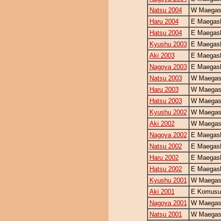
Natsu 2004
W Maegash
Haru 2004
E Maegash
Hatsu 2004
E Maegash
Kyushu 2003
E Maegash
Aki 2003
E Maegash
Nagoya 2003
E Maegash
Natsu 2003
W Maegash
Haru 2003
W Maegash
Hatsu 2003
W Maegash
Kyushu 2002
W Maegash
Aki 2002
W Maegash
Nagoya 2002
E Maegash
Natsu 2002
E Maegash
Haru 2002
E Maegash
Hatsu 2002
E Maegash
Kyushu 2001
W Maegash
Aki 2001
E Komusu
Nagoya 2001
W Maegash
Natsu 2001
W Maegash