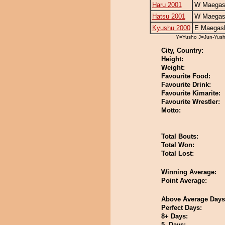
Haru 2001
W Maegash
Hatsu 2001
W Maegash
Kyushu 2000
E Maegash
Y=Yusho J=Jun-Yus
City, Country:
Height:
Weight:
Favourite Food:
Favourite Drink:
Favourite Kimarite:
Favourite Wrestler:
Motto:
Total Bouts:
Total Won:
Total Lost:
Winning Average:
Point Average:
Above Average Days
Perfect Days:
8+ Days:
5- Days: