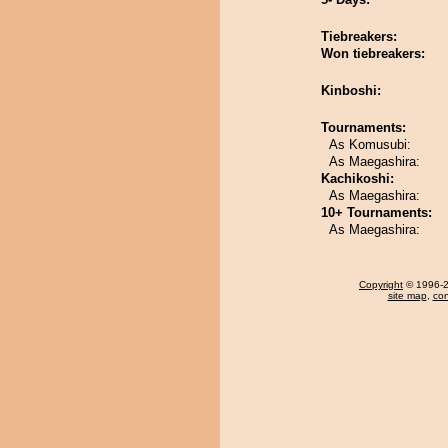
Tiebreakers:
Won tiebreakers:
Kinboshi:
Tournaments:
As Komusubi:
As Maegashira:
Kachikoshi:
As Maegashira:
10+ Tournaments:
As Maegashira:
Copyright
© 1996-20
site map
,
con