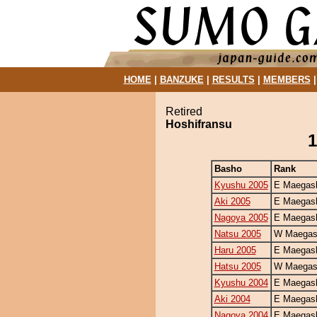
HOME
|
BANZUKE
|
RESULTS
|
MEMBERS
Retired
Hoshifransu
1
Basho
Rank
Kyushu 2005
E Maegash
Aki 2005
E Maegash
Nagoya 2005
E Maegash
Natsu 2005
W Maegash
Haru 2005
E Maegash
Hatsu 2005
W Maegash
Kyushu 2004
E Maegash
Aki 2004
E Maegash
Nagoya 2004
E Maegash