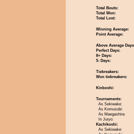
Total Bouts:
Total Won:
Total Lost:
Winning Average:
Point Average:
Above Average Days
Perfect Days:
8+ Days:
5- Days:
Tiebreakers:
Won tiebreakers:
Kinboshi:
Tournaments:
As Sekiwake:
As Komusubi:
As Maegashira:
In Juryo:
Kachikoshi:
As Sekiwake: