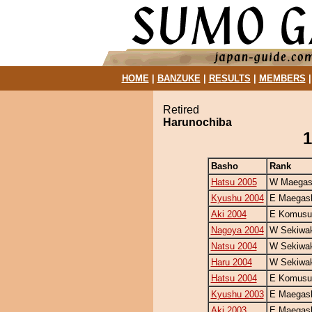
HOME
|
BANZUKE
|
RESULTS
|
MEMBERS
Retired
Harunochiba
1
Basho
Rank
Hatsu 2005
W Maegash
Kyushu 2004
E Maegash
Aki 2004
E Komusu
Nagoya 2004
W Sekiwa
Natsu 2004
W Sekiwa
Haru 2004
W Sekiwa
Hatsu 2004
E Komusu
Kyushu 2003
E Maegash
Aki 2003
E Maegash