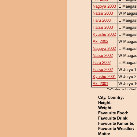
Nagoya 2003
E Maegash
Natsu 2003
W Maegash
Haru 2003
E Maegash
Hatsu 2003
E Maegash
Kyushu 2002
E Maegash
Aki 2002
W Maegash
Nagoya 2002
E Maegash
Natsu 2002
W Maegash
Haru 2002
E Maegash
Hatsu 2002
W Juryo 1
Kyushu 2001
W Juryo 2
Aki 2001
W Juryo 1
Y=Yusho J=Jun-Yus
City, Country:
Height:
Weight:
Favourite Food:
Favourite Drink:
Favourite Kimarite:
Favourite Wrestler:
Motto: