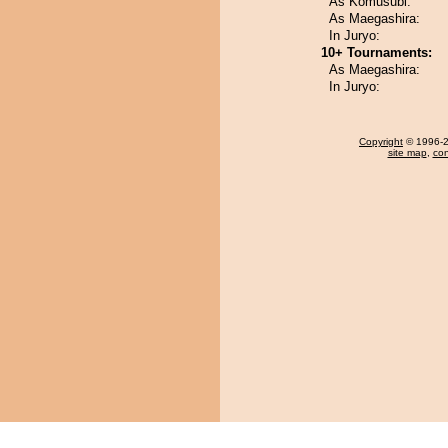
As Komusubi:
As Maegashira:
In Juryo:
10+ Tournaments:
As Maegashira:
In Juryo:
Copyright
© 1996-20
site map
,
con