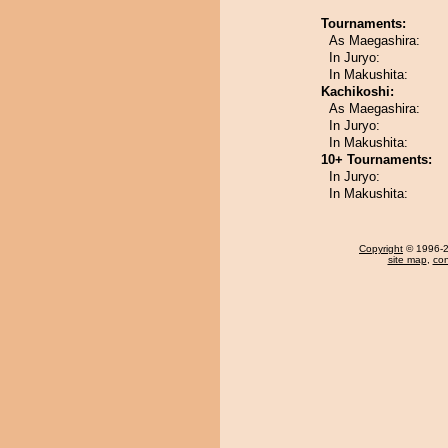
Tournaments:
As Maegashira:
In Juryo:
In Makushita:
Kachikoshi:
As Maegashira:
In Juryo:
In Makushita:
10+ Tournaments:
In Juryo:
In Makushita:
Copyright
© 1996-20
site map
,
con