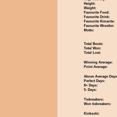
Height:
Weight:
Favourite Food:
Favourite Drink:
Favourite Kimarite:
Favourite Wrestler:
Motto:
Total Bouts:
Total Won:
Total Lost:
Winning Average:
Point Average:
Above Average Days
Perfect Days:
8+ Days:
5- Days:
Tiebreakers:
Won tiebreakers:
Kinboshi: