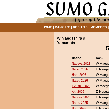
HOME
|
BANZUKE
|
RESULTS
|
MEMBERS
W Maegashira 9
Yamashiro
5
Basho
Rank
Nagoya 2026
W Maegas
Natsu 2026
E Maegas
Haru 2026
W Maegas
Hatsu 2026
W Maegas
Kyushu 2025
W Maegas
Aki 2025
E Maegas
Nagoya 2025
E Maegas
Natsu 2025
W Maegas
Haru 2025
E Maegas