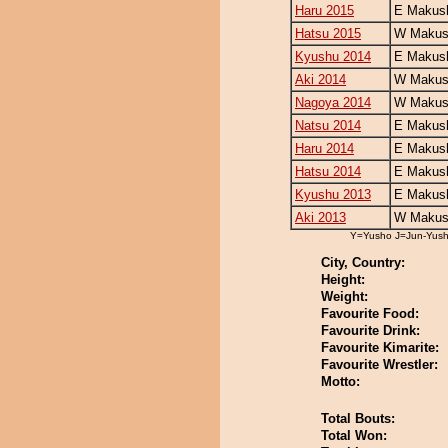
Haru 2015
E Makush
Hatsu 2015
W Makush
Kyushu 2014
E Makush
Aki 2014
W Makush
Nagoya 2014
W Makush
Natsu 2014
E Makush
Haru 2014
E Makush
Hatsu 2014
E Makush
Kyushu 2013
E Makush
Aki 2013
W Makush
Y=Yusho J=Jun-Yus
City, Country:
Height:
Weight:
Favourite Food:
Favourite Drink:
Favourite Kimarite:
Favourite Wrestler:
Motto:
Total Bouts:
Total Won: