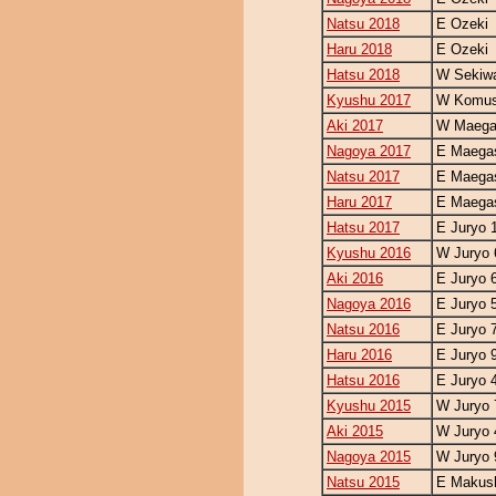
Natsu 2018
E Ozeki
Haru 2018
E Ozeki
Hatsu 2018
W Sekiw
Kyushu 2017
W Komus
Aki 2017
W Maegas
Nagoya 2017
E Maegas
Natsu 2017
E Maegas
Haru 2017
E Maegas
Hatsu 2017
E Juryo 
Kyushu 2016
W Juryo 
Aki 2016
E Juryo 
Nagoya 2016
E Juryo 
Natsu 2016
E Juryo 
Haru 2016
E Juryo 
Hatsu 2016
E Juryo 
Kyushu 2015
W Juryo 
Aki 2015
W Juryo 
Nagoya 2015
W Juryo 
Natsu 2015
E Makush