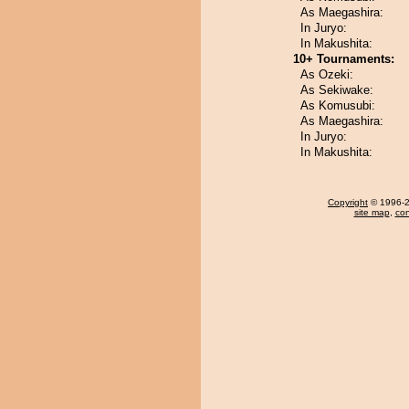
As Maegashira:
In Juryo:
In Makushita:
10+ Tournaments:
As Ozeki:
As Sekiwake:
As Komusubi:
As Maegashira:
In Juryo:
In Makushita:
Copyright
© 1996-20
site map
,
con