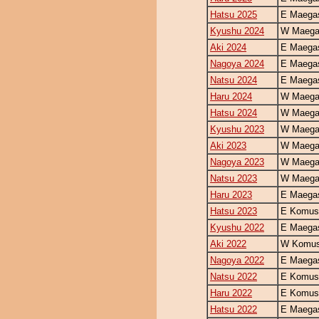
Hatsu 2025
E Maegas
Kyushu 2024
W Maegas
Aki 2024
E Maegas
Nagoya 2024
E Maegas
Natsu 2024
E Maegas
Haru 2024
W Maegas
Hatsu 2024
W Maegas
Kyushu 2023
W Maegas
Aki 2023
W Maegas
Nagoya 2023
W Maegas
Natsu 2023
W Maegas
Haru 2023
E Maegas
Hatsu 2023
E Komus
Kyushu 2022
E Maegas
Aki 2022
W Komus
Nagoya 2022
E Maegas
Natsu 2022
E Komus
Haru 2022
E Komus
Hatsu 2022
E Maegas