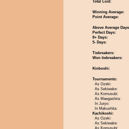
Total Lost:
Winning Average:
Point Average:
Above Average Days
Perfect Days:
8+ Days:
5- Days:
Tiebreakers:
Won tiebreakers:
Kinboshi:
Tournaments:
As Ozeki:
As Sekiwake:
As Komusubi:
As Maegashira:
In Juryo:
In Makushita:
Kachikoshi:
As Ozeki:
As Sekiwake:
As Komusubi: