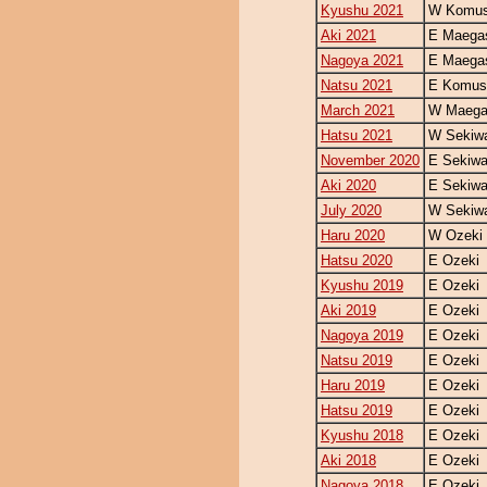
Kyushu 2021
W Komus
Aki 2021
E Maegas
Nagoya 2021
E Maegas
Natsu 2021
E Komus
March 2021
W Maegas
Hatsu 2021
W Sekiw
November 2020
E Sekiw
Aki 2020
E Sekiw
July 2020
W Sekiw
Haru 2020
W Ozeki
Hatsu 2020
E Ozeki
Kyushu 2019
E Ozeki
Aki 2019
E Ozeki
Nagoya 2019
E Ozeki
Natsu 2019
E Ozeki
Haru 2019
E Ozeki
Hatsu 2019
E Ozeki
Kyushu 2018
E Ozeki
Aki 2018
E Ozeki
Nagoya 2018
E Ozeki