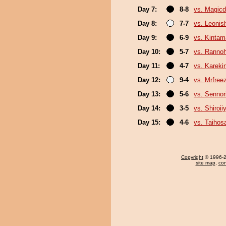
Day 7:
8-8
vs. Magicd
Day 8:
7-7
vs. Leonish
Day 9:
6-9
vs. Kinta
Day 10:
5-7
vs. Ranno
Day 11:
4-7
vs. Kareki
Day 12:
9-4
vs. Mrfree
Day 13:
5-6
vs. Sennor
Day 14:
3-5
vs. Shiroi
Day 15:
4-6
vs. Taihos
Copyright
© 1996-20
site map
,
con