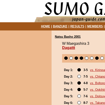
HOME
|
BANZUKE
|
RESULTS
|
MEMBERS
Natsu Basho 2001
W Maegashira 3
Dagattt
Day 1:
3-5
vs. Kirino
Day 2:
7-5
vs. Chijano
Day 3:
4-8
vs. Bolton
Day 4:
5-7
vs. Ookihi
Day 5:
7-6
vs. Doits
Day 6:
8-7
vs. Takano