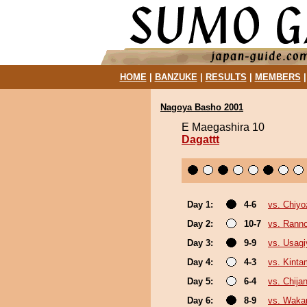
HOME
|
BANZUKE
|
RESULTS
|
MEMBERS
Nagoya Basho 2001
E Maegashira 10
Dagattt
Day 1:
4-6
vs. Chiyo
Day 2:
10-7
vs. Rann
Day 3:
9-9
vs. Usag
Day 4:
4-3
vs. Kint
Day 5:
6-4
vs. Chijan
Day 6:
8-9
vs. Waka