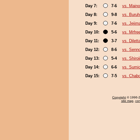
Day 7:
7-6
vs. Main
Day 8:
9-8
vs. Buruh
Day 9:
7-6
vs. Jejim
Day 10:
5-6
vs. Mrfre
Day 11:
3-7
vs. Dilett
Day 12:
8-6
vs. Senno
Day 13:
5-4
vs. Shiro
Day 14:
6-6
vs. Sumi
Day 15:
7-5
vs. Chab
Copyright
© 1996-20
site map
,
con