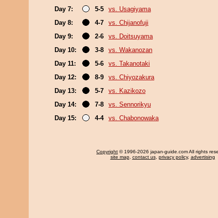
Day 7:
5-5
vs. Usagiyama
Day 8:
4-7
vs. Chijanofuji
Day 9:
2-6
vs. Doitsuyama
Day 10:
3-8
vs. Wakanozan
Day 11:
5-6
vs. Takanotaki
Day 12:
8-9
vs. Chiyozakura
Day 13:
5-7
vs. Kazikozo
Day 14:
7-8
vs. Sennorikyu
Day 15:
4-4
vs. Chabonowaka
Copyright
© 1996-2026 japan-guide.com All rights res
site map
,
contact us
,
privacy policy
,
advertising