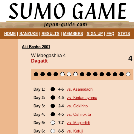
HOME
|
BANZUKE
|
RESULTS
|
MEMBERS
|
SIGN UP
|
FAQ
|
STATS
Aki Basho 2001
W Maegashira 4
4
Dagattt
Day 1:
4-6
vs. Asanodachi
Day 2:
4-5
vs. Kintamayama
Day 3:
2-4
vs. Ookihito
Day 4:
4-5
vs. Oshirokita
Day 5:
7-7
vs. Magicdidi
Day 6:
8-5
vs. Kofuji