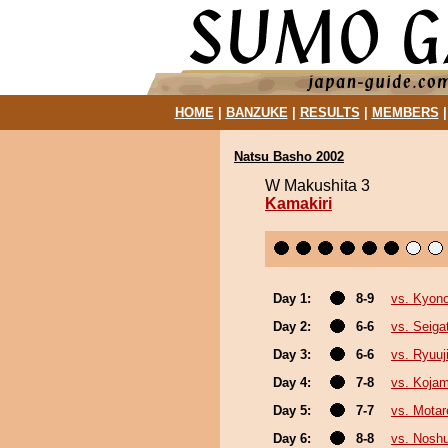
HOME
|
BANZUKE
|
RESULTS
|
MEMBERS
Natsu Basho 2002
W Makushita 3
Kamakiri
Day 1:
8-9
vs. Kyon
Day 2:
6-6
vs. Seiga
Day 3:
6-6
vs. Ryuuj
Day 4:
7-8
vs. Kojam
Day 5:
7-7
vs. Motar
Day 6:
8-8
vs. Nosh