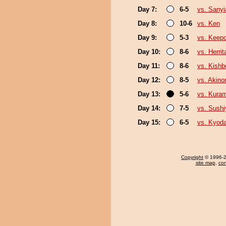
Day 7:
6-5
vs. Sany
Day 8:
10-6
vs. Ken
Day 9:
5-3
vs. Keep
Day 10:
8-6
vs. Herrit
Day 11:
8-6
vs. Kishb
Day 12:
8-5
vs. Akin
Day 13:
5-6
vs. Kura
Day 14:
7-5
vs. Sush
Day 15:
6-5
vs. Kyod
Copyright
© 1996-20
site map
,
con