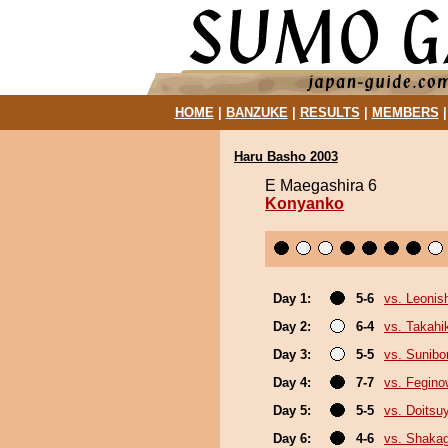
HOME
|
BANZUKE
|
RESULTS
|
MEMBERS
Haru Basho 2003
E Maegashira 6
Konyanko
Day 1:
5-6
vs. Leonish
Day 2:
6-4
vs. Takahi
Day 3:
5-5
vs. Sunibo
Day 4:
7-7
vs. Fegin
Day 5:
5-5
vs. Doits
Day 6:
4-6
vs. Shaka