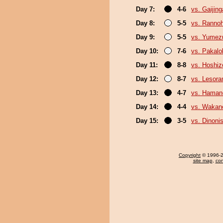
Day 7:
4-6
vs. Gaijing
Day 8:
5-5
vs. Ranno
Day 9:
5-5
vs. Yumez
Day 10:
7-6
vs. Pakal
Day 11:
8-8
vs. Hoshiz
Day 12:
8-7
vs. Lesor
Day 13:
4-7
vs. Hama
Day 14:
4-4
vs. Wakan
Day 15:
3-5
vs. Dinonis
Copyright
© 1996-20
site map
,
con