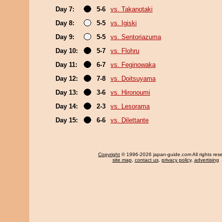
Day 7:
5-6
vs. Takanotaki
Day 8:
5-5
vs. Igiski
Day 9:
5-5
vs. Sentoriazuma
Day 10:
5-7
vs. Flohru
Day 11:
6-7
vs. Feginowaka
Day 12:
7-8
vs. Doitsuyama
Day 13:
3-6
vs. Hironoumi
Day 14:
2-3
vs. Lesorama
Day 15:
6-6
vs. Dilettante
Copyright
© 1996-2026 japan-guide.com All rights res
site map
,
contact us
,
privacy policy
,
advertising