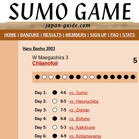
HOME
|
BANZUKE
|
RESULTS
|
MEMBERS
|
SIGN UP
|
FAQ
|
STATS
Haru Basho 2003
W Maegashira 3
5
Chijanofuji
Day 1:
4-6
vs. Sumio
Day 2:
8-5
vs. Harunochiba
Day 3:
7-5
vs. Zigman
Day 4:
8-8
vs. Boltono
Day 5:
5-3
vs. Kaikitsune
Day 6:
4-9
vs. Kintamayama