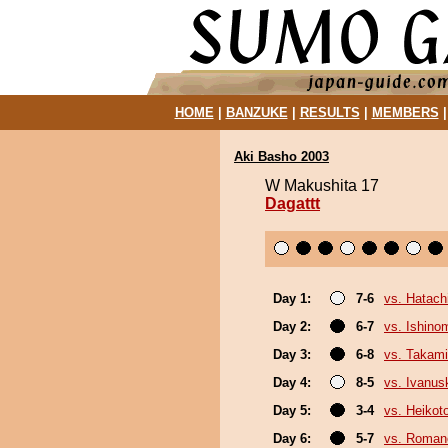
HOME
|
BANZUKE
|
RESULTS
|
MEMBERS
Aki Basho 2003
W Makushita 17
Dagattt
Day 1:
7-6
vs. Hatach
Day 2:
6-7
vs. Ishino
Day 3:
6-8
vs. Takami
Day 4:
8-5
vs. Ivanus
Day 5:
3-4
vs. Heikoto
Day 6:
5-7
vs. Roman