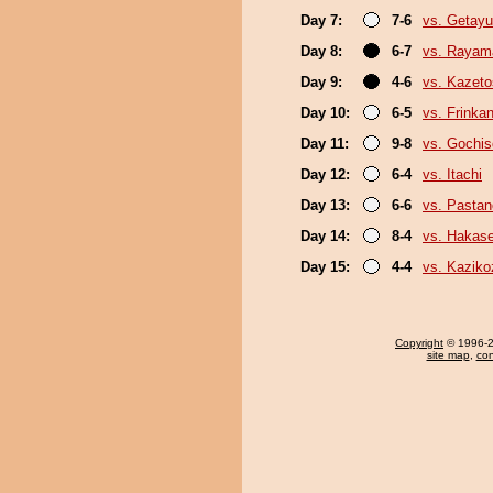
Day 7:
7-6
vs. Getayu
Day 8:
6-7
vs. Rayam
Day 9:
4-6
vs. Kazeto
Day 10:
6-5
vs. Frinka
Day 11:
9-8
vs. Gochi
Day 12:
6-4
vs. Itachi
Day 13:
6-6
vs. Pasta
Day 14:
8-4
vs. Hakas
Day 15:
4-4
vs. Kaziko
Copyright
© 1996-20
site map
,
con