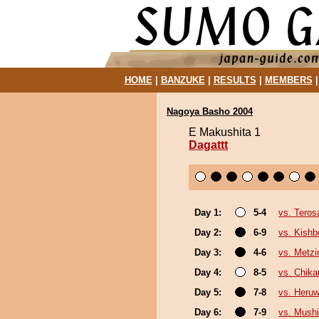
HOME
|
BANZUKE
|
RESULTS
|
MEMBERS
Nagoya Basho 2004
E Makushita 1
Dagattt
Day 1:
5-4
vs. Teros
Day 2:
6-9
vs. Kishb
Day 3:
4-6
vs. Metz
Day 4:
8-5
vs. Chika
Day 5:
7-8
vs. Heru
Day 6:
7-9
vs. Mushi