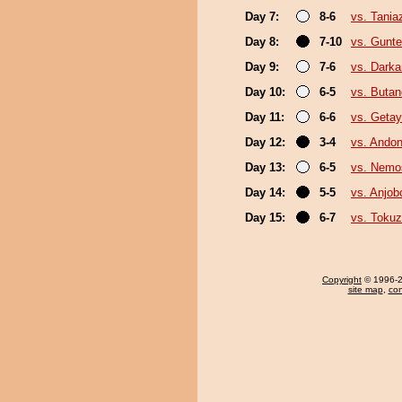
Day 7:
8-6
vs. Tani
Day 8:
7-10
vs. Gunte
Day 9:
7-6
vs. Darka
Day 10:
6-5
vs. Buta
Day 11:
6-6
vs. Geta
Day 12:
3-4
vs. Ando
Day 13:
6-5
vs. Nemo
Day 14:
5-5
vs. Anjob
Day 15:
6-7
vs. Toku
Copyright
© 1996-20
site map
,
con