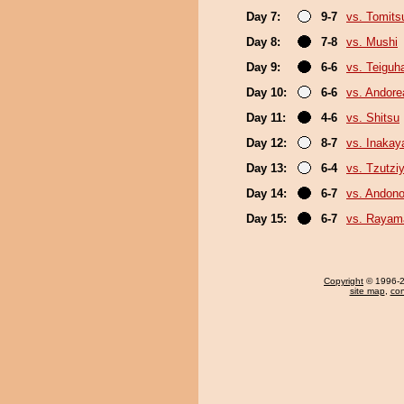
Day 7:
9-7
vs. Tomits
Day 8:
7-8
vs. Mushi
Day 9:
6-6
vs. Teiguh
Day 10:
6-6
vs. Andore
Day 11:
4-6
vs. Shitsu
Day 12:
8-7
vs. Inaka
Day 13:
6-4
vs. Tzutz
Day 14:
6-7
vs. Andono
Day 15:
6-7
vs. Rayam
Copyright
© 1996-20
site map
,
con