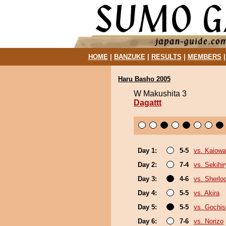
HOME
|
BANZUKE
|
RESULTS
|
MEMBERS
Haru Basho 2005
W Makushita 3
Dagattt
Day 1:
5-5
vs. Kaiow
Day 2:
7-4
vs. Sekihi
Day 3:
4-6
vs. Sherlo
Day 4:
5-5
vs. Akira
Day 5:
5-5
vs. Gochi
Day 6:
7-6
vs. Norizo