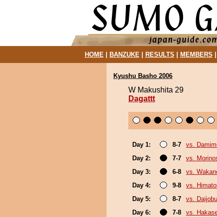
HOME
|
BANZUKE
|
RESULTS
|
MEMBERS
Kyushu Basho 2006
W Makushita 29
Dagattt
Day 1:
8-7
vs. Damim
Day 2:
7-7
vs. Morino
Day 3:
6-8
vs. Wakan
Day 4:
9-8
vs. Himat
Day 5:
8-7
vs. Daijob
Day 6:
7-8
vs. Hakas