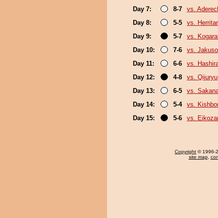
Day 7:
8-7
vs. Adere
Day 8:
5-5
vs. Herrita
Day 9:
5-7
vs. Kogara
Day 10:
7-6
vs. Jakuso
Day 11:
6-6
vs. Hashir
Day 12:
4-8
vs. Qijuryu
Day 13:
6-5
vs. Sakana
Day 14:
5-4
vs. Kishbo
Day 15:
5-6
vs. Eikoza
Copyright
© 1996-20
site map
,
con