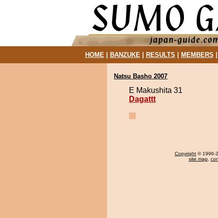
HOME
|
BANZUKE
|
RESULTS
|
MEMBERS
Natsu Basho 2007
E Makushita 31
Dagattt
Copyright
© 1996-20
site map
,
con