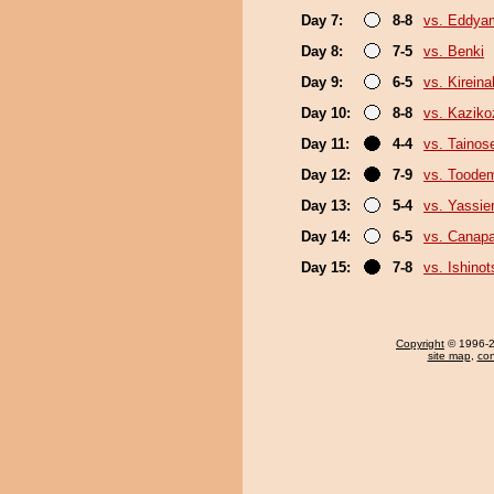
Day 7:
8-8
vs. Eddya
Day 8:
7-5
vs. Benki
Day 9:
6-5
vs. Kirein
Day 10:
8-8
vs. Kaziko
Day 11:
4-4
vs. Tainos
Day 12:
7-9
vs. Toode
Day 13:
5-4
vs. Yassie
Day 14:
6-5
vs. Canap
Day 15:
7-8
vs. Ishinot
Copyright
© 1996-20
site map
,
con