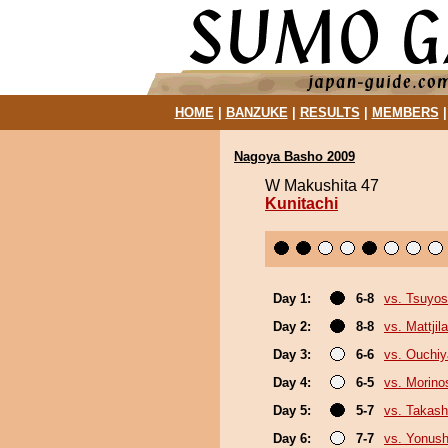
HOME
|
BANZUKE
|
RESULTS
|
MEMBERS
Nagoya Basho 2009
W Makushita 47
Kunitachi
Day 1:
6-8
vs. Tsuyos
Day 2:
8-8
vs. Mattjila
Day 3:
6-6
vs. Ouchi
Day 4:
6-5
vs. Morino
Day 5:
5-7
vs. Takash
Day 6:
7-7
vs. Yonush