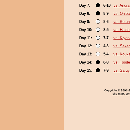
Day 7:
6-10
vs. Andr
Day 8:
8-9
vs. Onib
Day 9:
8-6
vs. Beru
Day 10:
8-5
vs. Haido
Day 11:
7-7
vs. Kiyo
Day 12:
4-3
vs. Sake
Day 13:
5-4
vs. Kouka
Day 14:
8-9
vs. Tood
Day 15:
7-9
vs. Saru
Copyright
© 1996-20
site map
,
con