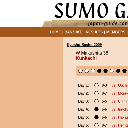
HOME
|
BANZUKE
|
RESULTS
|
MEMBERS
Kyushu Basho 2009
W Makushita 38
Kunitachi
Day 1:
8-3
vs. Ouch
Day 2:
8-7
vs. Morin
Day 3:
5-5
vs. Chinin
Day 4:
6-6
vs. Irino
Day 5:
6-6
vs. Haka
Day 6:
8-7
vs. Herrit