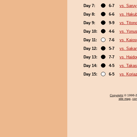
Day 7:
6-7
vs. Saru
Day 8:
6-6
vs. Haku
Day 9:
9-9
vs. Titon
Day 10:
4-6
vs. Yonus
Day 11:
7-6
vs. Kaios
Day 12:
5-7
vs. Sakan
Day 13:
7-7
vs. Haido
Day 14:
4-5
vs. Takas
Day 15:
6-5
vs. Kori
Copyright
© 1996-20
site map
,
con