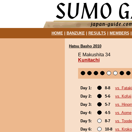
HOME
|
BANZUKE
|
RESULTS
|
MEMBERS
Hatsu Basho 2010
E Makushita 34
Kunitachi
Day 1:
8-8
vs. Fata
Day 2:
5-6
vs. Kofuji
Day 3:
5-7
vs. Hino
Day 4:
4-5
vs. Aome
Day 5:
8-7
vs. Tood
Day 6:
10-8
vs. Krok