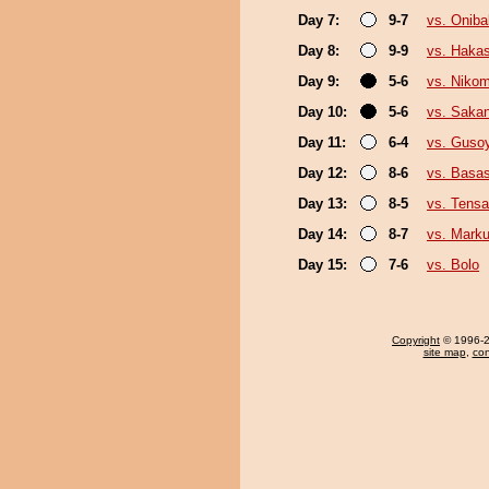
Day 7:
9-7
vs. Onib
Day 8:
9-9
vs. Haka
Day 9:
5-6
vs. Niko
Day 10:
5-6
vs. Sakan
Day 11:
6-4
vs. Guso
Day 12:
8-6
vs. Basas
Day 13:
8-5
vs. Tensa
Day 14:
8-7
vs. Mark
Day 15:
7-6
vs. Bolo
Copyright
© 1996-20
site map
,
con