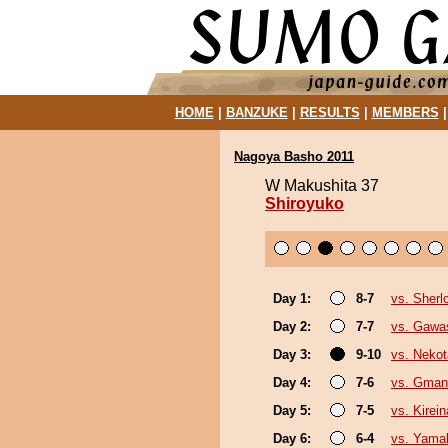
HOME
|
BANZUKE
|
RESULTS
|
MEMBERS
Nagoya Basho 2011
W Makushita 37
Shiroyuko
Day 1:
8-7
vs. Sherl
Day 2:
7-7
vs. Gawa
Day 3:
9-10
vs. Nekot
Day 4:
7-6
vs. Gman
Day 5:
7-5
vs. Kirei
Day 6:
6-4
vs. Yama