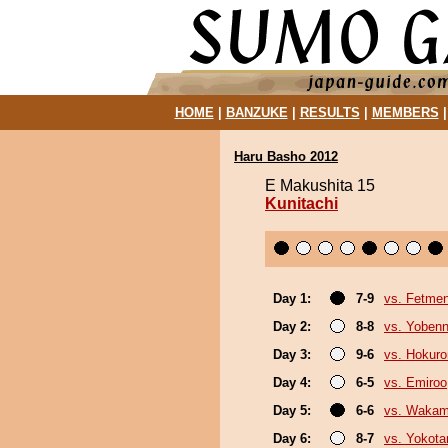
HOME
|
BANZUKE
|
RESULTS
|
MEMBERS
Haru Basho 2012
E Makushita 15
Kunitachi
Day 1:
7-9
vs. Fetme
Day 2:
8-8
vs. Yobenn
Day 3:
9-6
vs. Hokuro
Day 4:
6-5
vs. Emiroo
Day 5:
6-6
vs. Wakam
Day 6:
8-7
vs. Yokota