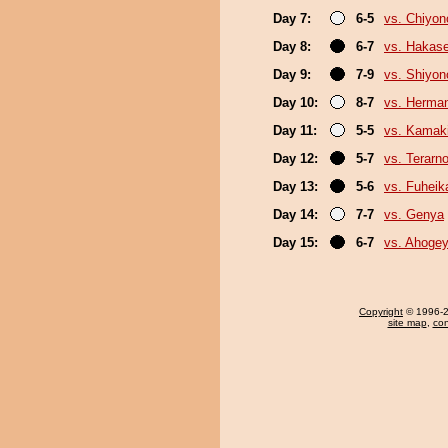
Day 7:
6-5
vs. Chiyon
Day 8:
6-7
vs. Hakas
Day 9:
7-9
vs. Shiyono
Day 10:
8-7
vs. Herma
Day 11:
5-5
vs. Kamaki
Day 12:
5-7
vs. Terarn
Day 13:
5-6
vs. Fuheik
Day 14:
7-7
vs. Genya
Day 15:
6-7
vs. Ahoge
Copyright
© 1996-20
site map
,
con