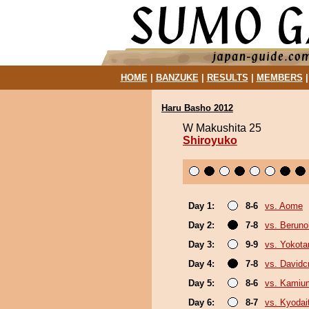
HOME
|
BANZUKE
|
RESULTS
|
MEMBERS
Haru Basho 2012
W Makushita 25
Shiroyuko
Day 1:
8-6
vs. Aome
Day 2:
7-8
vs. Berun
Day 3:
9-9
vs. Yokota
Day 4:
7-8
vs. David
Day 5:
8-6
vs. Kamiu
Day 6:
8-7
vs. Kyodai