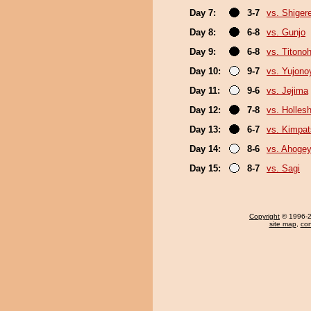
Day 7:
3-7
vs. Shiger
Day 8:
6-8
vs. Gunjo
Day 9:
6-8
vs. Titono
Day 10:
9-7
vs. Yujon
Day 11:
9-6
vs. Jejima
Day 12:
7-8
vs. Holles
Day 13:
6-7
vs. Kimpa
Day 14:
8-6
vs. Ahoge
Day 15:
8-7
vs. Sagi
Copyright
© 1996-20
site map
,
con