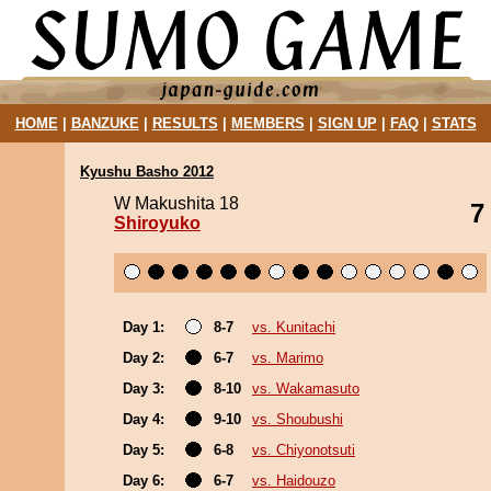
HOME
|
BANZUKE
|
RESULTS
|
MEMBERS
|
SIGN UP
|
FAQ
|
STATS
Kyushu Basho 2012
W Makushita 18
7
Shiroyuko
Day 1:
8-7
vs. Kunitachi
Day 2:
6-7
vs. Marimo
Day 3:
8-10
vs. Wakamasuto
Day 4:
9-10
vs. Shoubushi
Day 5:
6-8
vs. Chiyonotsuti
Day 6:
6-7
vs. Haidouzo