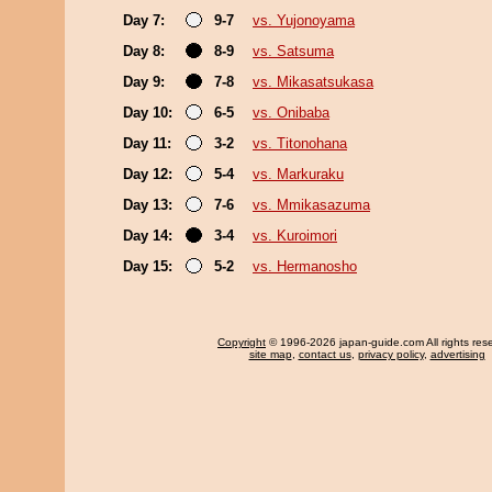
Day 7:
9-7
vs. Yujonoyama
Day 8:
8-9
vs. Satsuma
Day 9:
7-8
vs. Mikasatsukasa
Day 10:
6-5
vs. Onibaba
Day 11:
3-2
vs. Titonohana
Day 12:
5-4
vs. Markuraku
Day 13:
7-6
vs. Mmikasazuma
Day 14:
3-4
vs. Kuroimori
Day 15:
5-2
vs. Hermanosho
Copyright
© 1996-2026 japan-guide.com All rights res
site map
,
contact us
,
privacy policy
,
advertising