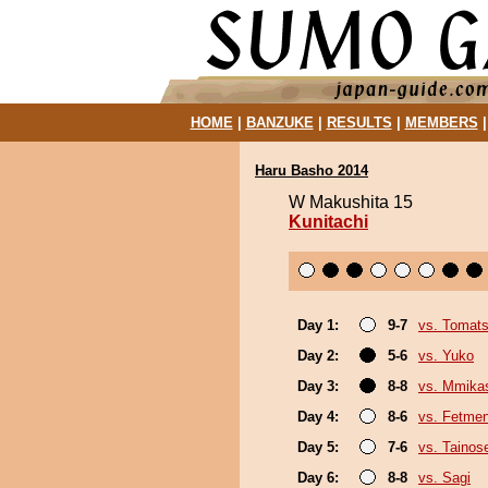
HOME
|
BANZUKE
|
RESULTS
|
MEMBERS
Haru Basho 2014
W Makushita 15
Kunitachi
Day 1:
9-7
vs. Tomat
Day 2:
5-6
vs. Yuko
Day 3:
8-8
vs. Mmik
Day 4:
8-6
vs. Fetme
Day 5:
7-6
vs. Tainos
Day 6:
8-8
vs. Sagi