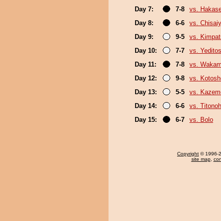
Day 7:
7-8
vs. Hakas
Day 8:
6-6
vs. Chisa
Day 9:
9-5
vs. Kimpa
Day 10:
7-7
vs. Yeditos
Day 11:
7-8
vs. Wakam
Day 12:
9-8
vs. Kotosh
Day 13:
5-5
vs. Kazem
Day 14:
6-6
vs. Titono
Day 15:
6-7
vs. Bolo
Copyright
© 1996-20
site map
,
con