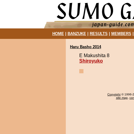
HOME
|
BANZUKE
|
RESULTS
|
MEMBERS
Haru Basho 2014
E Makushita 8
Shiroyuko
Copyright
© 1996-20
site map
,
con