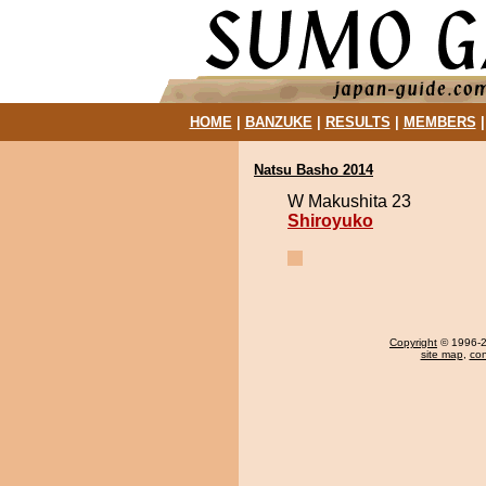
HOME
|
BANZUKE
|
RESULTS
|
MEMBERS
Natsu Basho 2014
W Makushita 23
Shiroyuko
Copyright
© 1996-20
site map
,
con