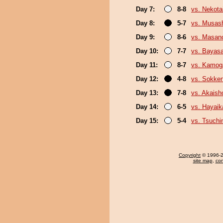
Day 7:
8-8
vs. Nekota
Day 8:
5-7
vs. Musas
Day 9:
8-6
vs. Masano
Day 10:
7-7
vs. Bayas
Day 11:
8-7
vs. Kamo
Day 12:
4-8
vs. Sokke
Day 13:
7-8
vs. Akais
Day 14:
6-5
vs. Hayaik
Day 15:
5-4
vs. Tsuchin
Copyright
© 1996-20
site map
,
con