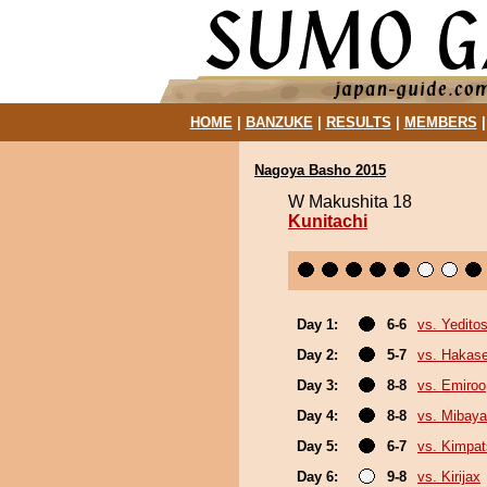
HOME
|
BANZUKE
|
RESULTS
|
MEMBERS
Nagoya Basho 2015
W Makushita 18
Kunitachi
Day 1:
6-6
vs. Yeditos
Day 2:
5-7
vs. Hakas
Day 3:
8-8
vs. Emiroo
Day 4:
8-8
vs. Mibaya
Day 5:
6-7
vs. Kimpa
Day 6:
9-8
vs. Kirijax