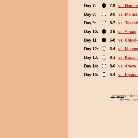
Day 7:
7-8
vs. Herrita
Day 8:
9-9
vs. Momo
Day 9:
8-7
vs. Takash
Day 10:
3-6
vs. Amagi
Day 11:
6-8
vs. Chiyok
Day 12:
6-4
vs. Mana
Day 13:
8-3
vs. Kazami
Day 14:
8-6
vs. Arawa
Day 15:
5-4
vs. Eiyuun
Copyright
© 1996-20
site map
,
con