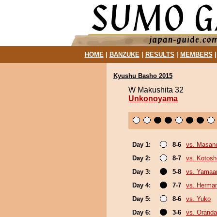
HOME
|
BANZUKE
|
RESULTS
|
MEMBERS
Kyushu Basho 2015
W Makushita 32
Unkonoyama
Day 1:
8-6
vs. Masano
Day 2:
8-7
vs. Kotosh
Day 3:
5-8
vs. Yamaa
Day 4:
7-7
vs. Herma
Day 5:
8-6
vs. Yuko
Day 6:
3-6
vs. Orand