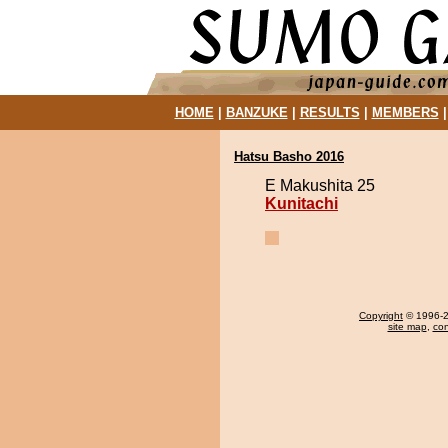
HOME
|
BANZUKE
|
RESULTS
|
MEMBERS
Hatsu Basho 2016
E Makushita 25
Kunitachi
Copyright
© 1996-20
site map
,
con