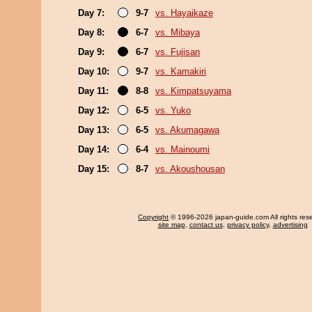
Day 7:
9-7
vs. Hayaikaze
Day 8:
6-7
vs. Mibaya
Day 9:
6-7
vs. Fujisan
Day 10:
9-7
vs. Kamakiri
Day 11:
8-8
vs. Kimpatsuyama
Day 12:
6-5
vs. Yuko
Day 13:
6-5
vs. Akumagawa
Day 14:
6-4
vs. Mainoumi
Day 15:
8-7
vs. Akoushousan
Copyright
© 1996-2026 japan-guide.com All rights res
site map
,
contact us
,
privacy policy
,
advertising