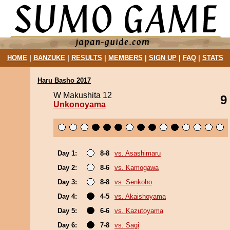
HOME
|
BANZUKE
|
RESULTS
|
MEMBERS
|
SIGN UP
|
FAQ
|
STATS
Haru Basho 2017
W Makushita 12
9
Unkonoyama
Day 1:
8-8
vs. Asashimaru
Day 2:
8-6
vs. Kamogawa
Day 3:
8-8
vs. Senkoho
Day 4:
4-5
vs. Akaishoyama
Day 5:
6-6
vs. Kazutoyama
Day 6:
7-8
vs. Sagi