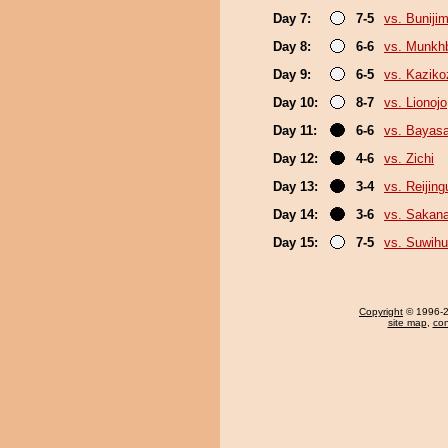
Day 7:
7-5
vs. Buniji
Day 8:
6-6
vs. Munkh
Day 9:
6-5
vs. Kaziko
Day 10:
8-7
vs. Lionojo
Day 11:
6-6
vs. Bayas
Day 12:
4-6
vs. Zichi
Day 13:
3-4
vs. Reijin
Day 14:
3-6
vs. Sakana
Day 15:
7-5
vs. Suwihu
Copyright
© 1996-20
site map
,
con