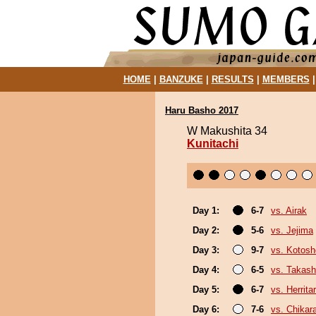
HOME
|
BANZUKE
|
RESULTS
|
MEMBERS
Haru Basho 2017
W Makushita 34
Kunitachi
Day 1:
6-7
vs. Airak
Day 2:
5-6
vs. Jejima
Day 3:
9-7
vs. Kotosh
Day 4:
6-5
vs. Takash
Day 5:
6-7
vs. Herrita
Day 6:
7-6
vs. Chikar