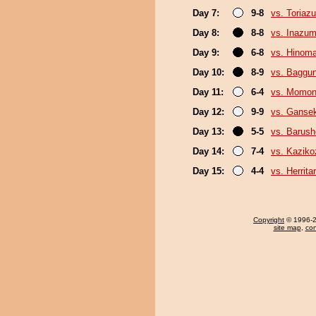
Day 7:
9-8
vs. Toriaz
Day 8:
8-8
vs. Inazu
Day 9:
6-8
vs. Hinom
Day 10:
8-9
vs. Baggun
Day 11:
6-4
vs. Momo
Day 12:
9-9
vs. Gansek
Day 13:
5-5
vs. Barush
Day 14:
7-4
vs. Kaziko
Day 15:
4-4
vs. Herrita
Copyright
© 1996-20
site map
,
con