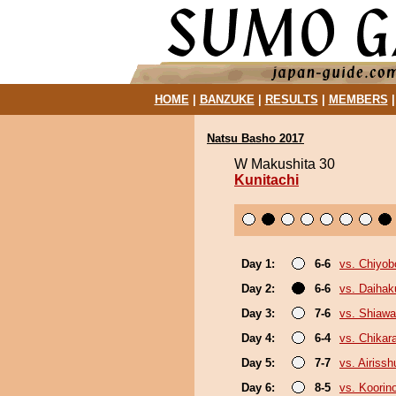
HOME
|
BANZUKE
|
RESULTS
|
MEMBERS
Natsu Basho 2017
W Makushita 30
Kunitachi
Day 1:
6-6
vs. Chiyo
Day 2:
6-6
vs. Daihak
Day 3:
7-6
vs. Shiaw
Day 4:
6-4
vs. Chikar
Day 5:
7-7
vs. Airissh
Day 6:
8-5
vs. Koorin