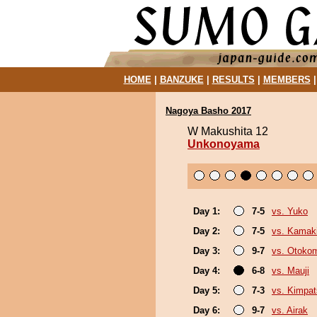
HOME
|
BANZUKE
|
RESULTS
|
MEMBERS
Nagoya Basho 2017
W Makushita 12
Unkonoyama
Day 1:
7-5
vs. Yuko
Day 2:
7-5
vs. Kamaki
Day 3:
9-7
vs. Otoko
Day 4:
6-8
vs. Mauji
Day 5:
7-3
vs. Kimpa
Day 6:
9-7
vs. Airak