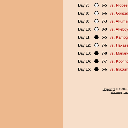
Day 7:
6-5
vs. Niobee
Day 8:
6-6
vs. Gonza
Day 9:
7-3
vs. Akuma
Day 10:
9-9
vs. Akebo
Day 11:
5-5
vs. Kamo
Day 12:
7-6
vs. Hakas
Day 13:
7-8
vs. Mana
Day 14:
7-7
vs. Koorin
Day 15:
5-6
vs. Inazu
Copyright
© 1996-20
site map
,
con