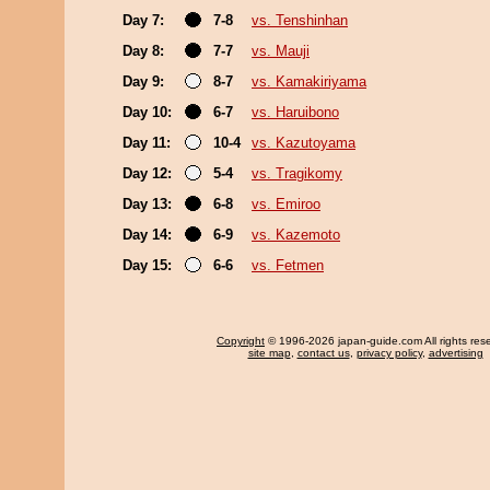
Day 7:
7-8
vs. Tenshinhan
Day 8:
7-7
vs. Mauji
Day 9:
8-7
vs. Kamakiriyama
Day 10:
6-7
vs. Haruibono
Day 11:
10-4
vs. Kazutoyama
Day 12:
5-4
vs. Tragikomy
Day 13:
6-8
vs. Emiroo
Day 14:
6-9
vs. Kazemoto
Day 15:
6-6
vs. Fetmen
Copyright
© 1996-2026 japan-guide.com All rights res
site map
,
contact us
,
privacy policy
,
advertising