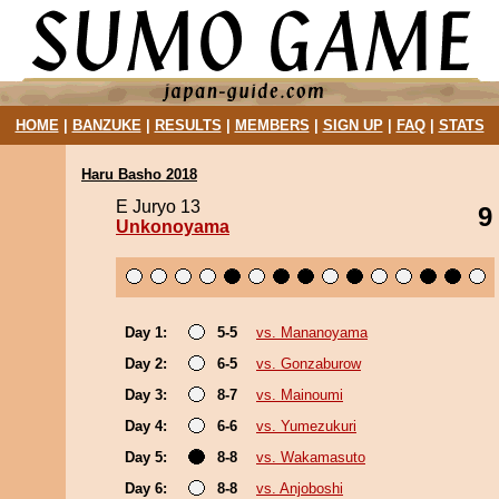
HOME
|
BANZUKE
|
RESULTS
|
MEMBERS
|
SIGN UP
|
FAQ
|
STATS
Haru Basho 2018
E Juryo 13
9
Unkonoyama
Day 1:
5-5
vs. Mananoyama
Day 2:
6-5
vs. Gonzaburow
Day 3:
8-7
vs. Mainoumi
Day 4:
6-6
vs. Yumezukuri
Day 5:
8-8
vs. Wakamasuto
Day 6:
8-8
vs. Anjoboshi