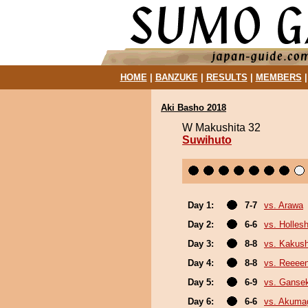
HOME
|
BANZUKE
|
RESULTS
|
MEMBERS
Aki Basho 2018
W Makushita 32
Suwihuto
Day 1:
7-7
vs. Arawa
Day 2:
6-6
vs. Holles
Day 3:
8-8
vs. Kakus
Day 4:
8-8
vs. Reeee
Day 5:
6-9
vs. Gansek
Day 6:
6-6
vs. Akuma