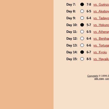
Day 7:
7-8
vs. Gurinz
Day 8:
6-5
vs. Akebo
Day 9:
6-4
vs. Tadayo
Day 10:
5-7
vs. Hokun
Day 11:
6-5
vs. Athen
Day 12:
6-4
vs. Beniha
Day 13:
6-6
vs. Tortug
Day 14:
6-7
vs. Kyoju
Day 15:
8-5
vs. Hayaik
Copyright
© 1996-20
site map
,
con