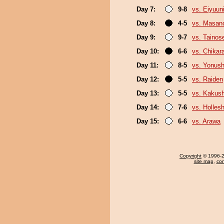
Day 7:
9-8
vs. Eiyuun
Day 8:
4-5
vs. Masano
Day 9:
9-7
vs. Tainos
Day 10:
6-6
vs. Chikar
Day 11:
8-5
vs. Yonush
Day 12:
5-5
vs. Raiden
Day 13:
5-5
vs. Kakus
Day 14:
7-6
vs. Holles
Day 15:
6-6
vs. Arawa
Copyright
© 1996-20
site map
,
con