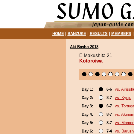
HOME
|
BANZUKE
|
RESULTS
|
MEMBERS
Aki Basho 2018
E Makushita 21
Kotoroiwa
Day 1:
6-6
vs. Airissh
Day 2:
8-7
vs. Kyoju
Day 3:
6-7
vs. Tortug
Day 4:
8-7
vs. Akinom
Day 5:
8-7
vs. Momo
Day 6:
7-4
vs. Barush