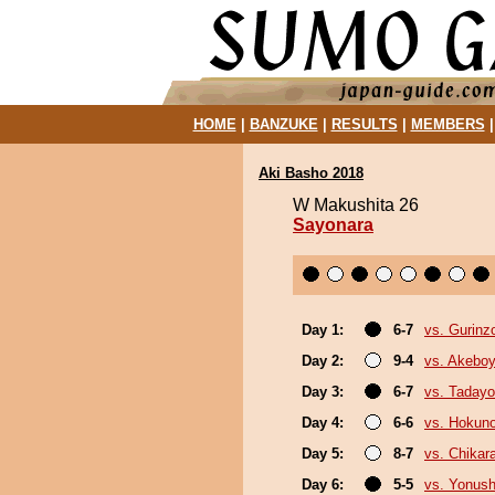
HOME
|
BANZUKE
|
RESULTS
|
MEMBERS
Aki Basho 2018
W Makushita 26
Sayonara
Day 1:
6-7
vs. Gurinz
Day 2:
9-4
vs. Akebo
Day 3:
6-7
vs. Tadayo
Day 4:
6-6
vs. Hokuno
Day 5:
8-7
vs. Chikar
Day 6:
5-5
vs. Yonush