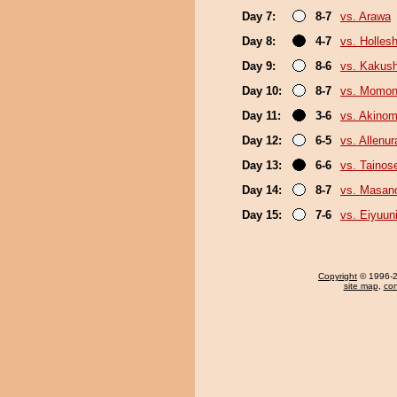
Day 7:
8-7
vs. Arawa
Day 8:
4-7
vs. Holles
Day 9:
8-6
vs. Kakus
Day 10:
8-7
vs. Momo
Day 11:
3-6
vs. Akinom
Day 12:
6-5
vs. Allenur
Day 13:
6-6
vs. Tainos
Day 14:
8-7
vs. Masano
Day 15:
7-6
vs. Eiyuun
Copyright
© 1996-20
site map
,
con