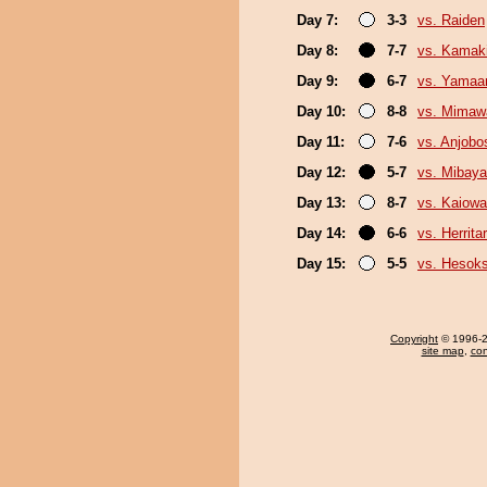
Day 7:
3-3
vs. Raiden
Day 8:
7-7
vs. Kamaki
Day 9:
6-7
vs. Yamaa
Day 10:
8-8
vs. Mimaw
Day 11:
7-6
vs. Anjobo
Day 12:
5-7
vs. Mibaya
Day 13:
8-7
vs. Kaiow
Day 14:
6-6
vs. Herrita
Day 15:
5-5
vs. Hesok
Copyright
© 1996-20
site map
,
con