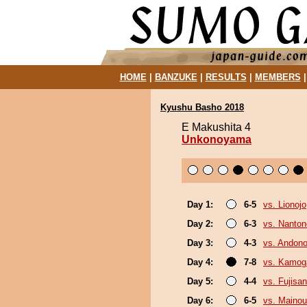
HOME
|
BANZUKE
|
RESULTS
|
MEMBERS
Kyushu Basho 2018
E Makushita 4
Unkonoyama
Day 1:
6-5
vs. Lionojo
Day 2:
6-3
vs. Nanto
Day 3:
4-3
vs. Andono
Day 4:
7-8
vs. Kamo
Day 5:
4-4
vs. Fujisan
Day 6:
6-5
vs. Maino