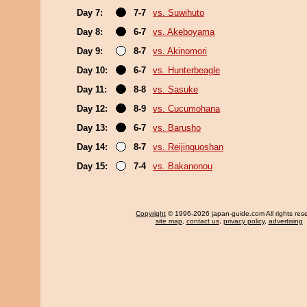
Day 7:
7-7
vs. Suwihuto
Day 8:
6-7
vs. Akeboyama
Day 9:
8-7
vs. Akinomori
Day 10:
6-7
vs. Hunterbeagle
Day 11:
8-8
vs. Sasuke
Day 12:
8-9
vs. Cucumohana
Day 13:
6-7
vs. Barusho
Day 14:
8-7
vs. Reijinguoshan
Day 15:
7-4
vs. Bakanonou
Copyright
© 1996-2026 japan-guide.com All rights res
site map
,
contact us
,
privacy policy
,
advertising