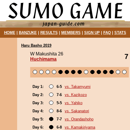
HOME
|
BANZUKE
|
RESULTS
|
MEMBERS
|
SIGN UP
|
FAQ
|
STATS
Haru Basho 2019
W Makushita 26
7
Huchimama
Day 1:
6-5
vs. Takamyumi
Day 2:
7-6
vs. Kazikozo
Day 3:
5-5
vs. Yahiko
Day 4:
8-6
vs. Sakanatori
Day 5:
7-7
vs. Orandashoho
Day 6:
6-8
vs. Kamakiriyama