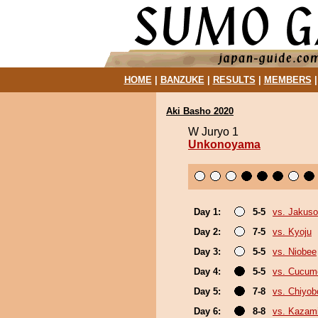
HOME
|
BANZUKE
|
RESULTS
|
MEMBERS
Aki Basho 2020
W Juryo 1
Unkonoyama
Day 1:
5-5
vs. Jakuso
Day 2:
7-5
vs. Kyoju
Day 3:
5-5
vs. Niobee
Day 4:
5-5
vs. Cucum
Day 5:
7-8
vs. Chiyo
Day 6:
8-8
vs. Kazami