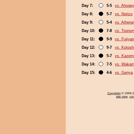
Day 7:
5-5
vs. Ahoge
Day 8:
5-7
vs. Norizo
Day 9:
5-4
vs. Athen
Day 10:
7-8
vs. Toonor
Day 11:
9-9
vs. Fujiya
Day 12:
9-7
vs. Kotosh
Day 13:
5-7
vs. Kazem
Day 14:
7-5
vs. Wakam
Day 15:
4-6
vs. Genya
Copyright
© 1996-20
site map
,
con