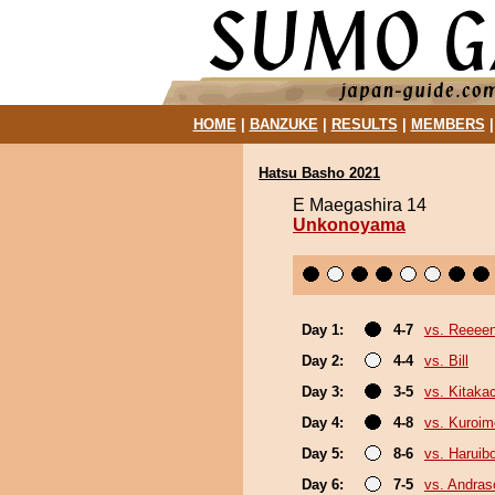
HOME
|
BANZUKE
|
RESULTS
|
MEMBERS
Hatsu Basho 2021
E Maegashira 14
Unkonoyama
Day 1:
4-7
vs. Reeee
Day 2:
4-4
vs. Bill
Day 3:
3-5
vs. Kitaka
Day 4:
4-8
vs. Kuroim
Day 5:
8-6
vs. Haruib
Day 6:
7-5
vs. Andra