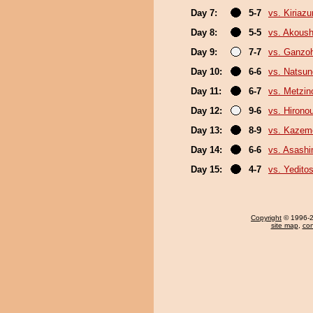
Day 7:
5-7
vs. Kiriaz
Day 8:
5-5
vs. Akous
Day 9:
7-7
vs. Ganzo
Day 10:
6-6
vs. Natsu
Day 11:
6-7
vs. Metzi
Day 12:
9-6
vs. Hirono
Day 13:
8-9
vs. Kazem
Day 14:
6-6
vs. Asash
Day 15:
4-7
vs. Yeditos
Copyright
© 1996-20
site map
,
con