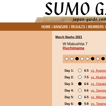
HOME
|
BANZUKE
|
RESULTS
|
MEMBERS
March Basho 2021
W Makushita 7
Huchimama
Day 1:
6-5
vs. Koorin
Day 2:
7-5
vs. Akaitor
Day 3:
6-6
vs. Oskah
Day 4:
6-6
vs. Sayon
Day 5:
6-5
vs. Mikow
Day 6:
5-8
vs. Terarn