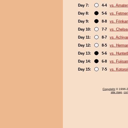
Day 7:
4-4
vs. Amater
Day 8:
5-6
vs. Fetme
Day 9:
8-8
vs. Frinka
Day 10:
7-7
vs. Chels
Day 11:
8-7
vs. Achiy
Day 12:
8-5
vs. Herma
Day 13:
5-6
vs. Hunter
Day 14:
6-8
vs. Fujisan
Day 15:
7-5
vs. Kotoro
Copyright
© 1996-20
site map
,
con