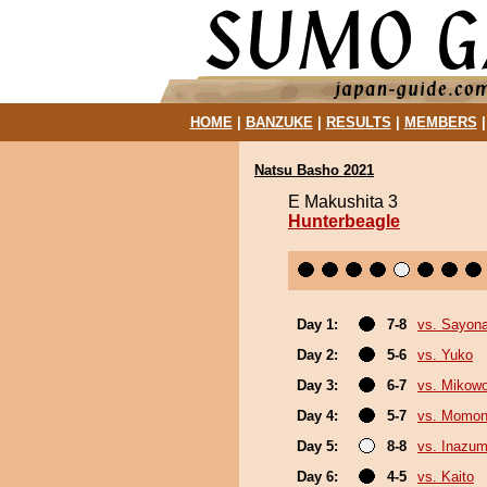
HOME
|
BANZUKE
|
RESULTS
|
MEMBERS
Natsu Basho 2021
E Makushita 3
Hunterbeagle
Day 1:
7-8
vs. Sayon
Day 2:
5-6
vs. Yuko
Day 3:
6-7
vs. Mikow
Day 4:
5-7
vs. Momo
Day 5:
8-8
vs. Inazu
Day 6:
4-5
vs. Kaito