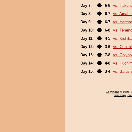
Day 7:
6-8
vs. Hakuh
Day 8:
6-7
vs. Amater
Day 9:
6-7
vs. Herma
Day 10:
6-8
vs. Terarn
Day 11:
4-5
vs. Kishika
Day 12:
3-6
vs. Oshirok
Day 13:
7-8
vs. Golyn
Day 14:
4-8
vs. Huchi
Day 15:
3-4
vs. Barush
Copyright
© 1996-20
site map
,
con