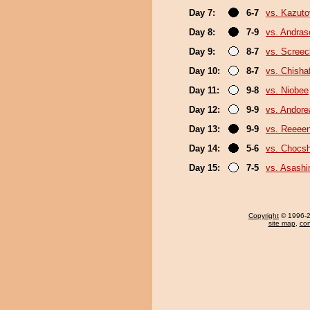
Day 7:
6-7
vs. Kazut
Day 8:
7-9
vs. Andra
Day 9:
8-7
vs. Screec
Day 10:
8-7
vs. Chish
Day 11:
9-8
vs. Niobee
Day 12:
9-9
vs. Andore
Day 13:
9-9
vs. Reeee
Day 14:
5-6
vs. Chocs
Day 15:
7-5
vs. Asash
Copyright
© 1996-20
site map
,
con