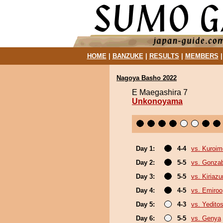
HOME
|
BANZUKE
|
RESULTS
|
MEMBERS
Nagoya Basho 2022
E Maegashira 7
Unkonoyama
Day 1:
4-4
vs. Kuroim
Day 2:
5-5
vs. Gonza
Day 3:
5-5
vs. Kiriaz
Day 4:
4-5
vs. Emiroo
Day 5:
4-3
vs. Yeditos
Day 6:
5-5
vs. Genya